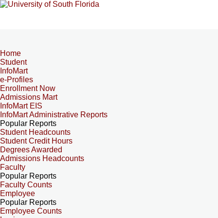
Home
Student
InfoMart
e-Profiles
Enrollment Now
Admissions Mart
InfoMart EIS
InfoMart Administrative Reports
Popular Reports
Student Headcounts
Student Credit Hours
Degrees Awarded
Admissions Headcounts
Faculty
Popular Reports
Faculty Counts
Employee
Popular Reports
Employee Counts