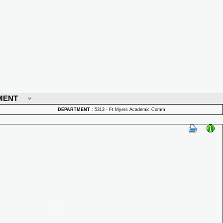
MENT
DEPARTMENT
:
5313 - Ft Myers Academic Comm