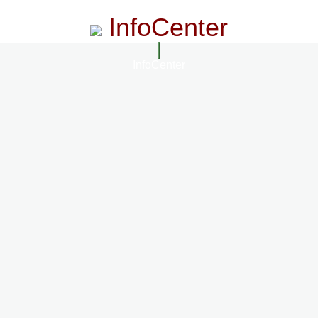
InfoCenter
InfoCenter