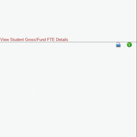
View Student Gross/Fund FTE Details