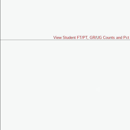
View Student FT/PT, GR/UG Counts and Pct 