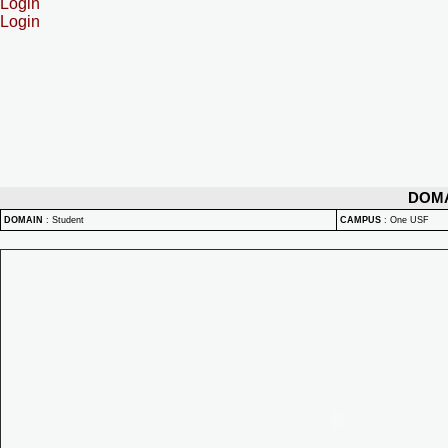
Login
Login
DOM
DOMAIN
:
Student
CAMPUS
:
One USF