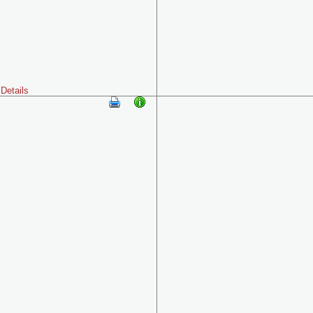
Details