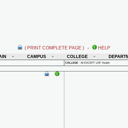
( PRINT COMPLETE PAGE )
-
HELP
AIN
CAMPUS
COLLEGE
DEPART
COLLEGE
:
All EXCEPT USF Health