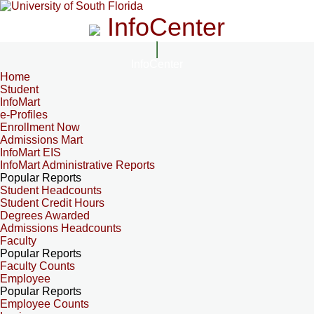
InfoCenter
InfoCenter
Home
Student
InfoMart
e-Profiles
Enrollment Now
Admissions Mart
InfoMart EIS
InfoMart Administrative Reports
Popular Reports
Student Headcounts
Student Credit Hours
Degrees Awarded
Admissions Headcounts
Faculty
Popular Reports
Faculty Counts
Employee
Popular Reports
Employee Counts