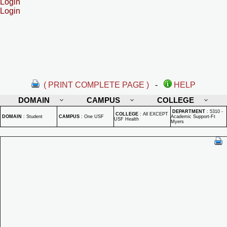
Login
Login
( PRINT COMPLETE PAGE )
-
HELP
DOMAIN
CAMPUS
COLLEGE
DEPARTMENT
:
5310 -
COLLEGE
:
All EXCEPT
DOMAIN
:
Student
CAMPUS
:
One USF
Academic Support-Ft
USF Health
Myers