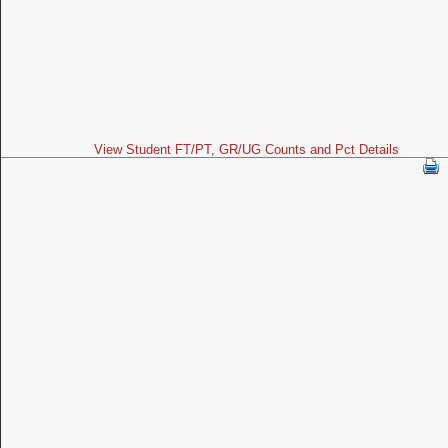
View Student FT/PT, GR/UG Counts and Pct Details