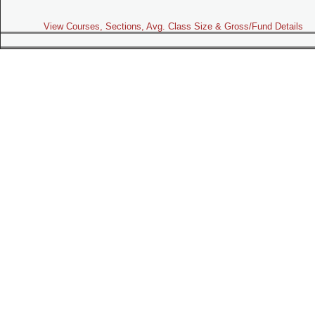
View Courses, Sections, Avg. Class Size & Gross/Fund Details