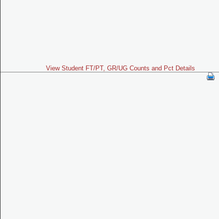
View Student FT/PT, GR/UG Counts and Pct Details