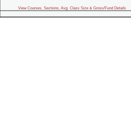
View Courses, Sections, Avg. Class Size & Gross/Fund Details