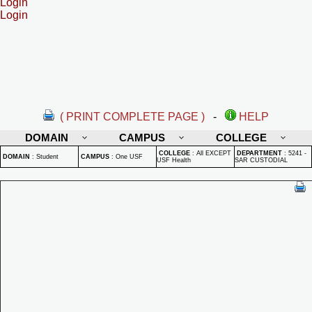
Login
Login
( PRINT COMPLETE PAGE )
-
HELP
DOMAIN
CAMPUS
COLLEGE
COLLEGE
:
All EXCEPT
DEPARTMENT
:
5241 -
DOMAIN
:
Student
CAMPUS
:
One USF
USF Health
SAR CUSTODIAL