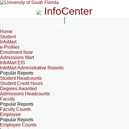
InfoCenter
InfoCenter
Home
Student
InfoMart
e-Profiles
Enrollment Now
Admissions Mart
InfoMart EIS
InfoMart Administrative Reports
Popular Reports
Student Headcounts
Student Credit Hours
Degrees Awarded
Admissions Headcounts
Faculty
Popular Reports
Faculty Counts
Employee
Popular Reports
Employee Counts