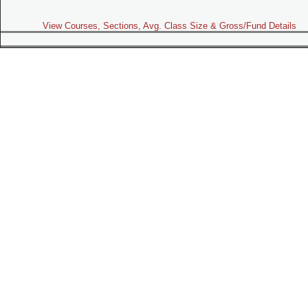
View Courses, Sections, Avg. Class Size & Gross/Fund Details