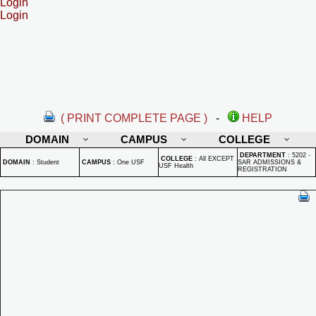
Login
Login
( PRINT COMPLETE PAGE )
-
HELP
DOMAIN
CAMPUS
COLLEGE
DEPARTMENT
:
5202 -
COLLEGE
:
All EXCEPT
DOMAIN
:
Student
CAMPUS
:
One USF
SAR ADMISSIONS &
USF Health
REGISTRATION