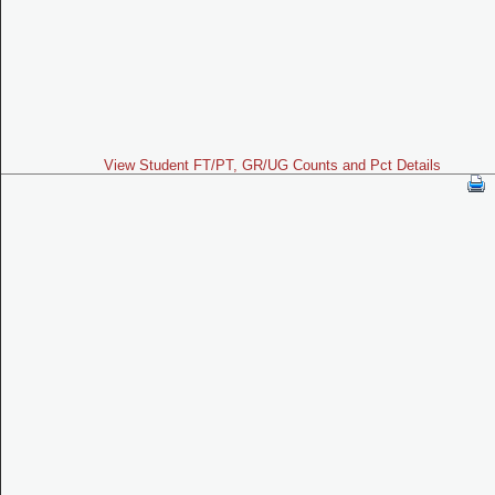
View Student FT/PT, GR/UG Counts and Pct Details