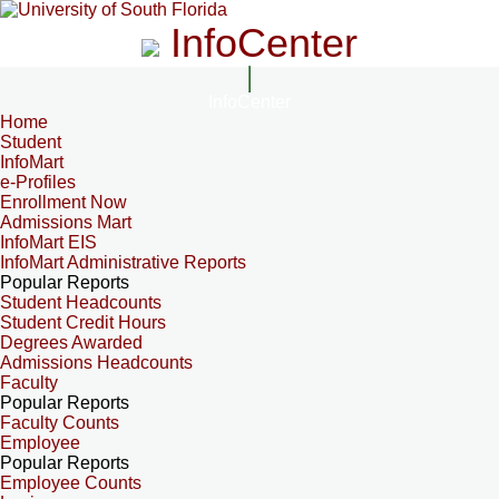
InfoCenter
InfoCenter
Home
Student
InfoMart
e-Profiles
Enrollment Now
Admissions Mart
InfoMart EIS
InfoMart Administrative Reports
Popular Reports
Student Headcounts
Student Credit Hours
Degrees Awarded
Admissions Headcounts
Faculty
Popular Reports
Faculty Counts
Employee
Popular Reports
Employee Counts