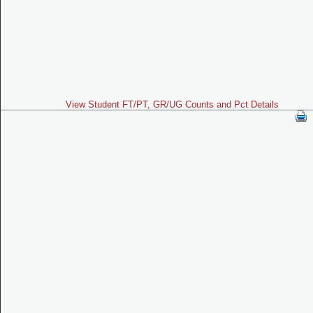
View Student FT/PT, GR/UG Counts and Pct Details