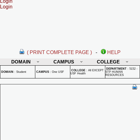
Login
Login
( PRINT COMPLETE PAGE )
-
HELP
DOMAIN
CAMPUS
COLLEGE
DEPARTMENT
:
5152 -
COLLEGE
:
All EXCEPT
DOMAIN
:
Student
CAMPUS
:
One USF
STP HUMAN
USF Health
RESOURCES