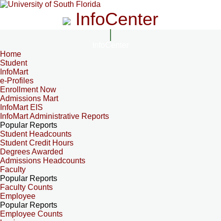
InfoCenter
InfoCenter
Home
Student
InfoMart
e-Profiles
Enrollment Now
Admissions Mart
InfoMart EIS
InfoMart Administrative Reports
Popular Reports
Student Headcounts
Student Credit Hours
Degrees Awarded
Admissions Headcounts
Faculty
Popular Reports
Faculty Counts
Employee
Popular Reports
Employee Counts