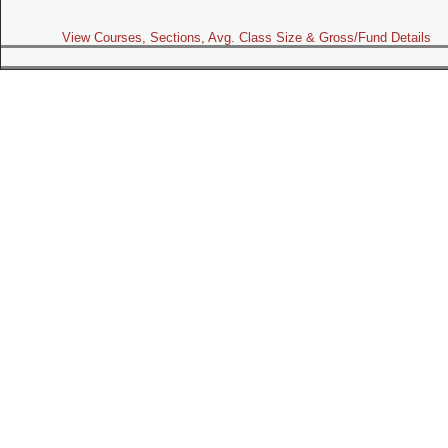
View Courses, Sections, Avg. Class Size & Gross/Fund Details