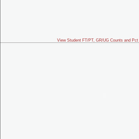
View Student FT/PT, GR/UG Counts and Pct 