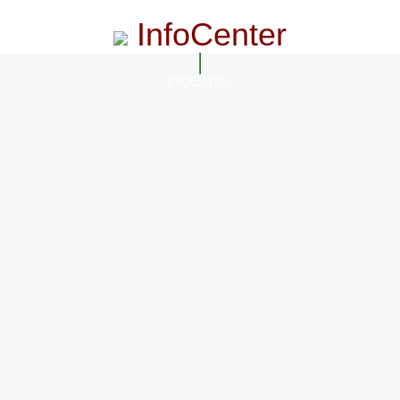
InfoCenter
InfoCenter