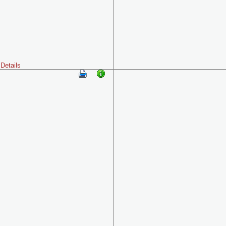
Details