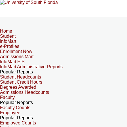
Home
Student
InfoMart
e-Profiles
Enrollment Now
Admissions Mart
InfoMart EIS
InfoMart Administrative Reports
Popular Reports
Student Headcounts
Student Credit Hours
Degrees Awarded
Admissions Headcounts
Faculty
Popular Reports
Faculty Counts
Employee
Popular Reports
Employee Counts