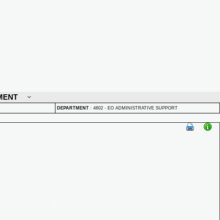
MENT
DEPARTMENT
:
4602 - EO ADMINISTRATIVE SUPPORT