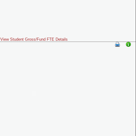
View Student Gross/Fund FTE Details