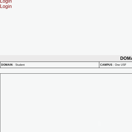
Login
Login
DOM
DOMAIN
:
Student
CAMPUS
:
One USF