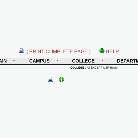
( PRINT COMPLETE PAGE )
-
HELP
AIN
CAMPUS
COLLEGE
DEPART
COLLEGE
:
All EXCEPT USF Health