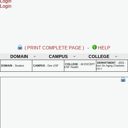
Login
Login
( PRINT COMPLETE PAGE )
-
HELP
DOMAIN
CAMPUS
COLLEGE
DEPARTMENT
:
4203 -
COLLEGE
:
All EXCEPT
DOMAIN
:
Student
CAMPUS
:
One USF
Inst On Aging Charlotte
USF Health
cty-c