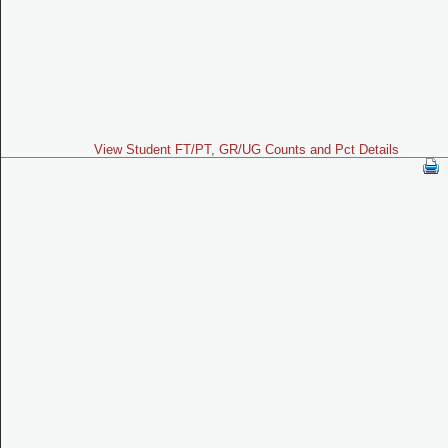
View Student FT/PT, GR/UG Counts and Pct Details