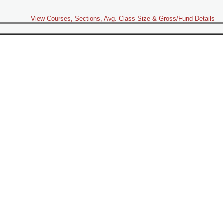
View Courses, Sections, Avg. Class Size & Gross/Fund Details