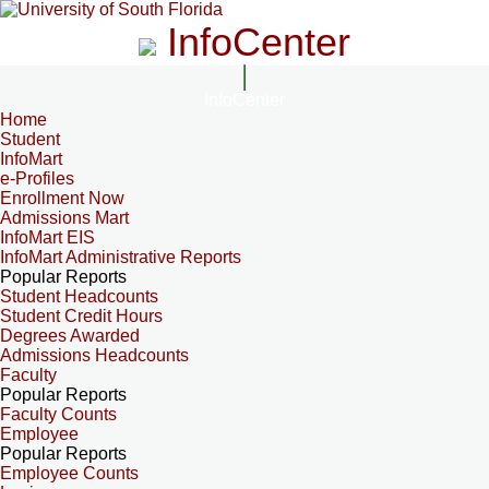
InfoCenter
InfoCenter
Home
Student
InfoMart
e-Profiles
Enrollment Now
Admissions Mart
InfoMart EIS
InfoMart Administrative Reports
Popular Reports
Student Headcounts
Student Credit Hours
Degrees Awarded
Admissions Headcounts
Faculty
Popular Reports
Faculty Counts
Employee
Popular Reports
Employee Counts