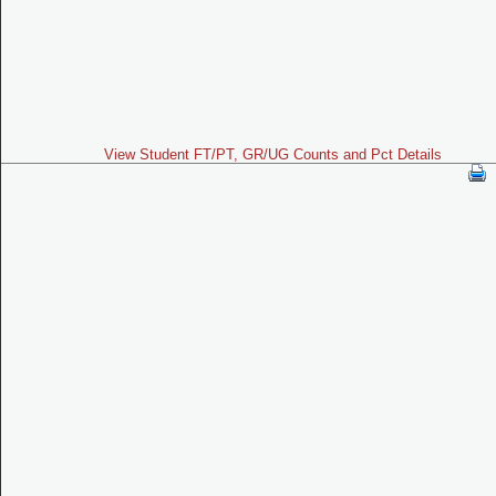
View Student FT/PT, GR/UG Counts and Pct Details