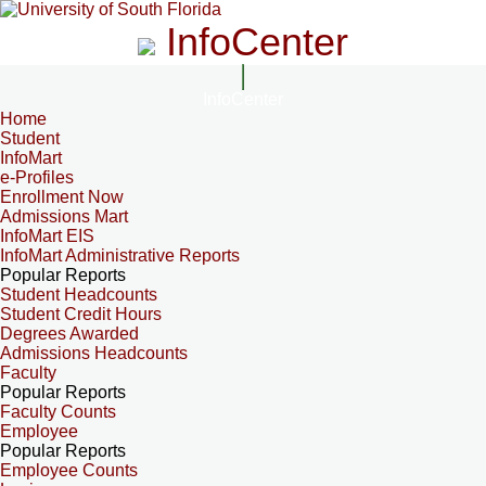
InfoCenter
InfoCenter
Home
Student
InfoMart
e-Profiles
Enrollment Now
Admissions Mart
InfoMart EIS
InfoMart Administrative Reports
Popular Reports
Student Headcounts
Student Credit Hours
Degrees Awarded
Admissions Headcounts
Faculty
Popular Reports
Faculty Counts
Employee
Popular Reports
Employee Counts