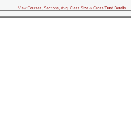
View Courses, Sections, Avg. Class Size & Gross/Fund Details