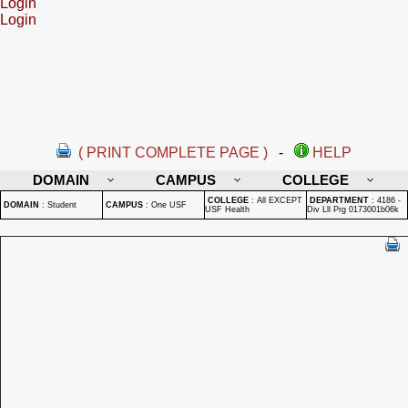
Login
Login
( PRINT COMPLETE PAGE )
-
HELP
DOMAIN
CAMPUS
COLLEGE
COLLEGE
:
All EXCEPT
DEPARTMENT
:
4186 -
DOMAIN
:
Student
CAMPUS
:
One USF
USF Health
Div Lll Prg 0173001b06k