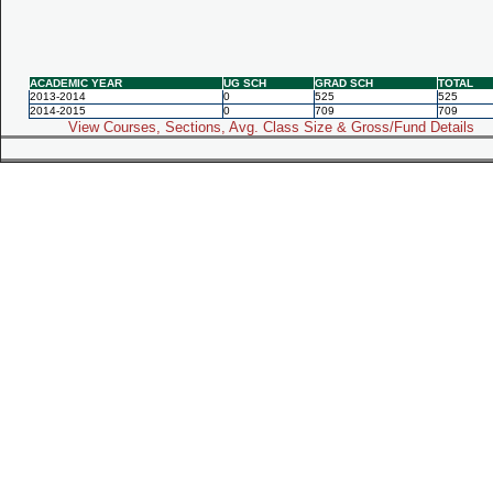
ACADEMIC YEAR
UG SCH
GRAD SCH
TOTAL
2013-2014
0
525
525
2014-2015
0
709
709
View Courses, Sections, Avg. Class Size & Gross/Fund Details