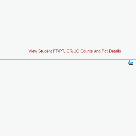
View Student FT/PT, GR/UG Counts and Pct Details