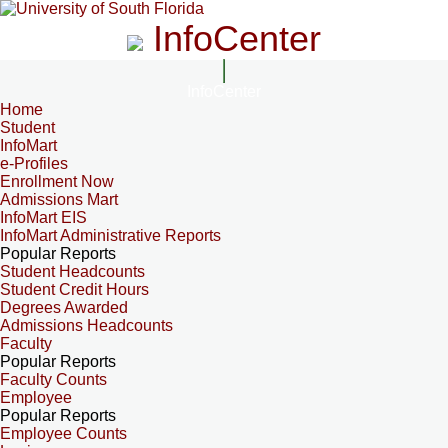
InfoCenter
InfoCenter
Home
Student
InfoMart
e-Profiles
Enrollment Now
Admissions Mart
InfoMart EIS
InfoMart Administrative Reports
Popular Reports
Student Headcounts
Student Credit Hours
Degrees Awarded
Admissions Headcounts
Faculty
Popular Reports
Faculty Counts
Employee
Popular Reports
Employee Counts