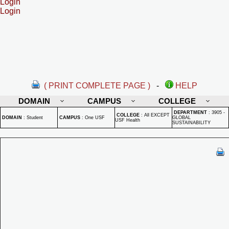
Login
Login
( PRINT COMPLETE PAGE )
-
HELP
DOMAIN
CAMPUS
COLLEGE
DEPARTMENT
:
3905 -
COLLEGE
:
All EXCEPT
DOMAIN
:
Student
CAMPUS
:
One USF
GLOBAL
USF Health
SUSTAINABILITY