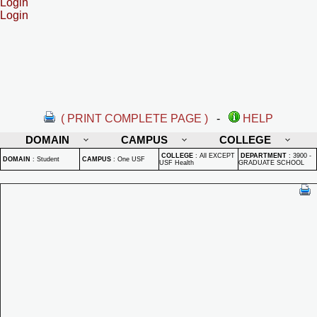
Login
Login
( PRINT COMPLETE PAGE )
-
HELP
DOMAIN
CAMPUS
COLLEGE
COLLEGE
:
All EXCEPT
DEPARTMENT
:
3900 -
DOMAIN
:
Student
CAMPUS
:
One USF
USF Health
GRADUATE SCHOOL