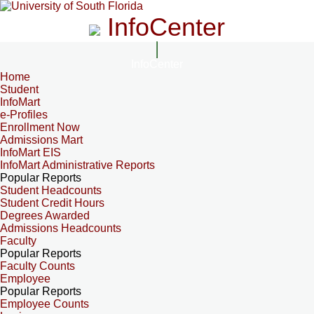
InfoCenter
InfoCenter
Home
Student
InfoMart
e-Profiles
Enrollment Now
Admissions Mart
InfoMart EIS
InfoMart Administrative Reports
Popular Reports
Student Headcounts
Student Credit Hours
Degrees Awarded
Admissions Headcounts
Faculty
Popular Reports
Faculty Counts
Employee
Popular Reports
Employee Counts