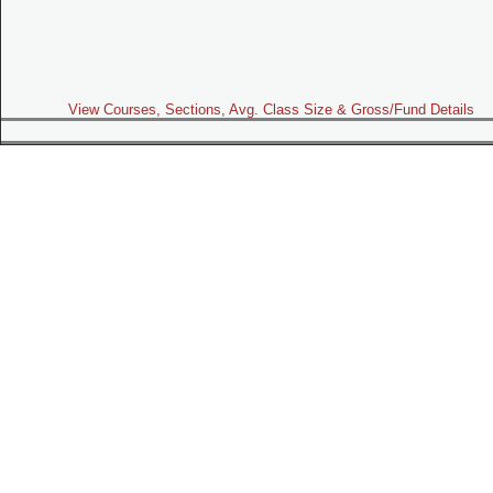
View Courses, Sections, Avg. Class Size & Gross/Fund Details