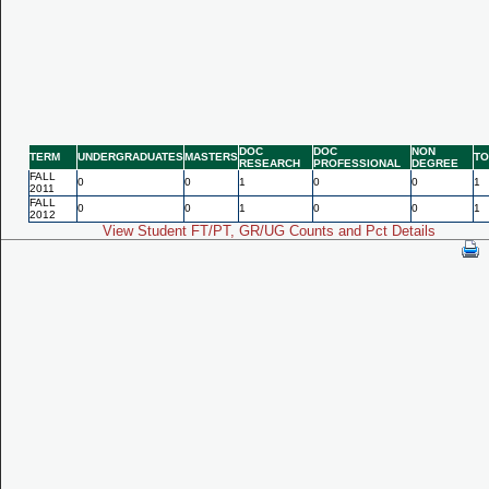
DOC
DOC
NON
TERM
UNDERGRADUATES
MASTERS
TO
RESEARCH
PROFESSIONAL
DEGREE
FALL
0
0
1
0
0
1
2011
FALL
0
0
1
0
0
1
2012
View Student FT/PT, GR/UG Counts and Pct Details