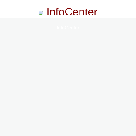
InfoCenter
InfoCenter