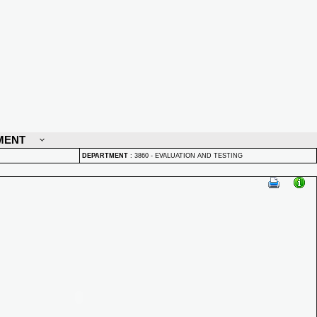
MENT
DEPARTMENT
:
3860 - EVALUATION AND TESTING