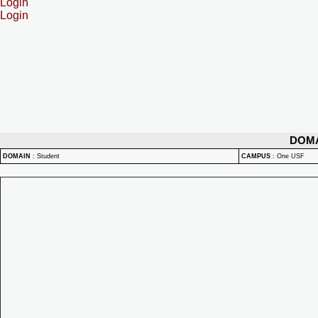
Login
Login
DOM
DOMAIN
:
Student
CAMPUS
:
One USF