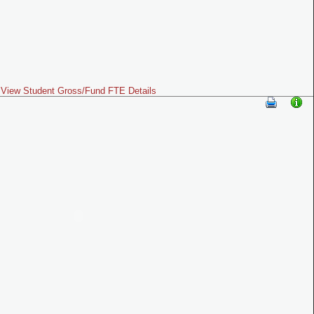
View Student Gross/Fund FTE Details