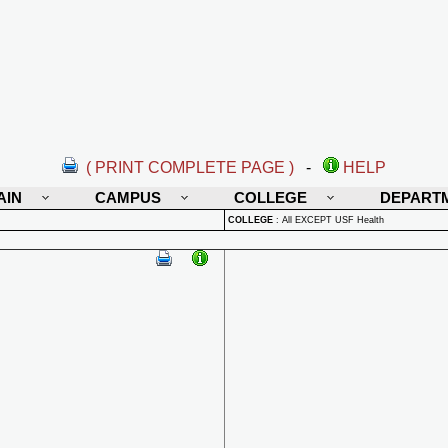
( PRINT COMPLETE PAGE )
-
HELP
AIN
CAMPUS
COLLEGE
DEPART
COLLEGE
:
All EXCEPT USF Health