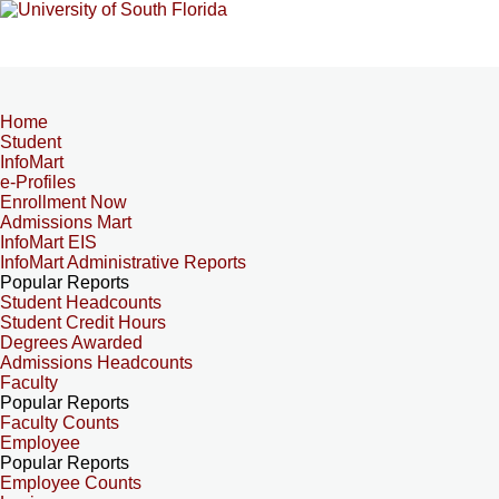
Home
Student
InfoMart
e-Profiles
Enrollment Now
Admissions Mart
InfoMart EIS
InfoMart Administrative Reports
Popular Reports
Student Headcounts
Student Credit Hours
Degrees Awarded
Admissions Headcounts
Faculty
Popular Reports
Faculty Counts
Employee
Popular Reports
Employee Counts