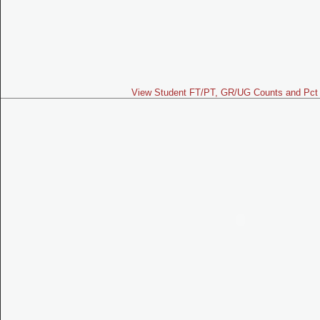
View Student FT/PT, GR/UG Counts and Pct 