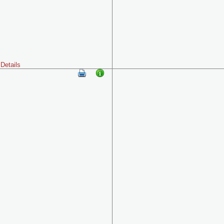
Details