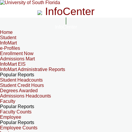
InfoCenter
InfoCenter
Home
Student
InfoMart
e-Profiles
Enrollment Now
Admissions Mart
InfoMart EIS
InfoMart Administrative Reports
Popular Reports
Student Headcounts
Student Credit Hours
Degrees Awarded
Admissions Headcounts
Faculty
Popular Reports
Faculty Counts
Employee
Popular Reports
Employee Counts