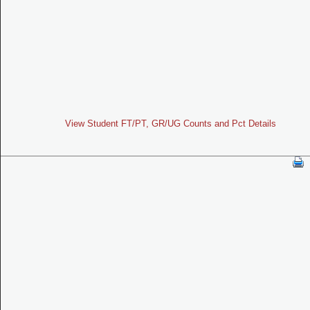
View Student FT/PT, GR/UG Counts and Pct Details