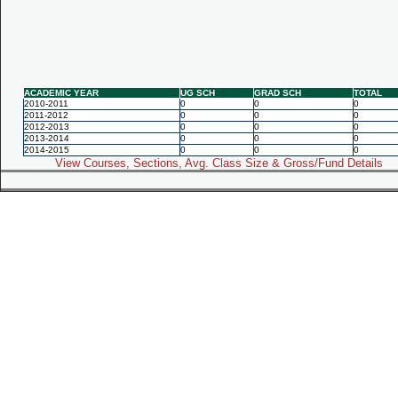
ACADEMIC YEAR
UG SCH
GRAD SCH
TOTAL
2010-2011
0
0
0
2011-2012
0
0
0
2012-2013
0
0
0
2013-2014
0
0
0
2014-2015
0
0
0
View Courses, Sections, Avg. Class Size & Gross/Fund Details