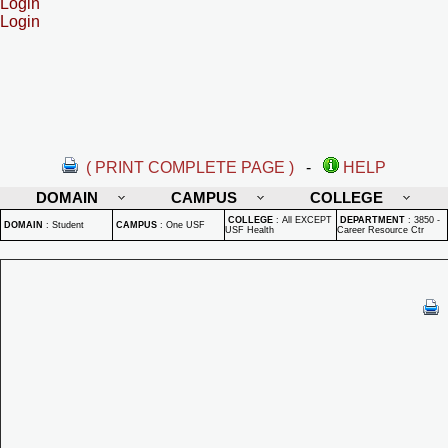
Login
Login
( PRINT COMPLETE PAGE )
-
HELP
DOMAIN
CAMPUS
COLLEGE
COLLEGE
:
All EXCEPT
DEPARTMENT
:
3850 -
DOMAIN
:
Student
CAMPUS
:
One USF
USF Health
Career Resource Ctr