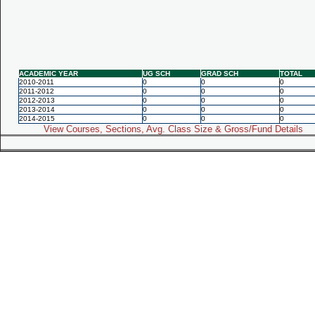
ACADEMIC YEAR
UG SCH
GRAD SCH
TOTAL
2010-2011
0
0
0
2011-2012
0
0
0
2012-2013
0
0
0
2013-2014
0
0
0
2014-2015
0
0
0
View Courses, Sections, Avg. Class Size & Gross/Fund Details