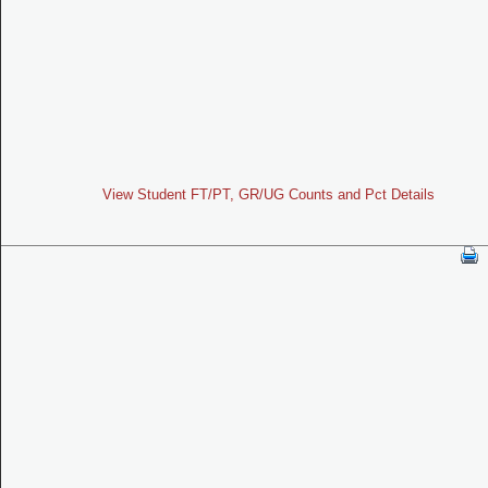
View Student FT/PT, GR/UG Counts and Pct Details