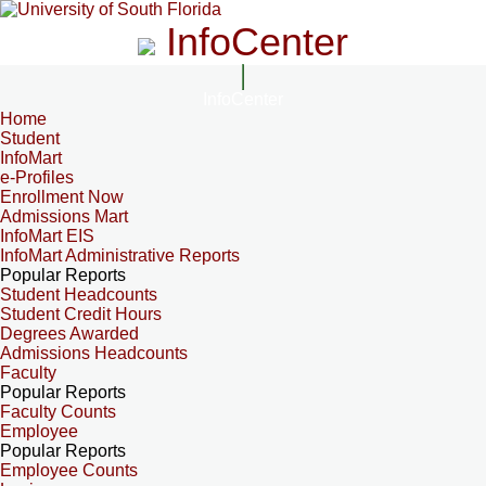
InfoCenter
InfoCenter
Home
Student
InfoMart
e-Profiles
Enrollment Now
Admissions Mart
InfoMart EIS
InfoMart Administrative Reports
Popular Reports
Student Headcounts
Student Credit Hours
Degrees Awarded
Admissions Headcounts
Faculty
Popular Reports
Faculty Counts
Employee
Popular Reports
Employee Counts