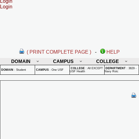
Login
Login
( PRINT COMPLETE PAGE )
-
HELP
DOMAIN
CAMPUS
COLLEGE
COLLEGE
:
All EXCEPT
DEPARTMENT
:
3829 -
DOMAIN
:
Student
CAMPUS
:
One USF
USF Health
Navy Rotc