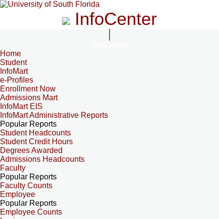
InfoCenter
InfoCenter
Home
Student
InfoMart
e-Profiles
Enrollment Now
Admissions Mart
InfoMart EIS
InfoMart Administrative Reports
Popular Reports
Student Headcounts
Student Credit Hours
Degrees Awarded
Admissions Headcounts
Faculty
Popular Reports
Faculty Counts
Employee
Popular Reports
Employee Counts