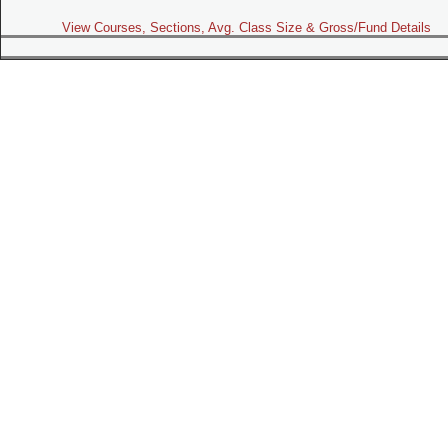
View Courses, Sections, Avg. Class Size & Gross/Fund Details