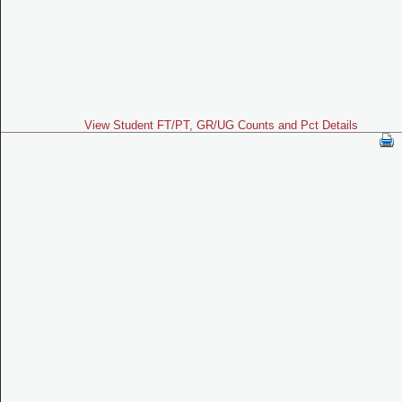
View Student FT/PT, GR/UG Counts and Pct Details