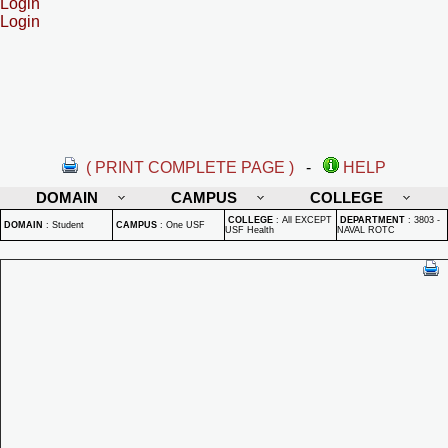
Login
Login
( PRINT COMPLETE PAGE )
-
HELP
DOMAIN
CAMPUS
COLLEGE
COLLEGE
:
All EXCEPT
DEPARTMENT
:
3803 -
DOMAIN
:
Student
CAMPUS
:
One USF
USF Health
NAVAL ROTC