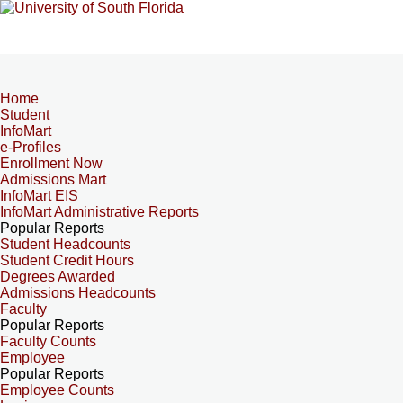
Home
Student
InfoMart
e-Profiles
Enrollment Now
Admissions Mart
InfoMart EIS
InfoMart Administrative Reports
Popular Reports
Student Headcounts
Student Credit Hours
Degrees Awarded
Admissions Headcounts
Faculty
Popular Reports
Faculty Counts
Employee
Popular Reports
Employee Counts