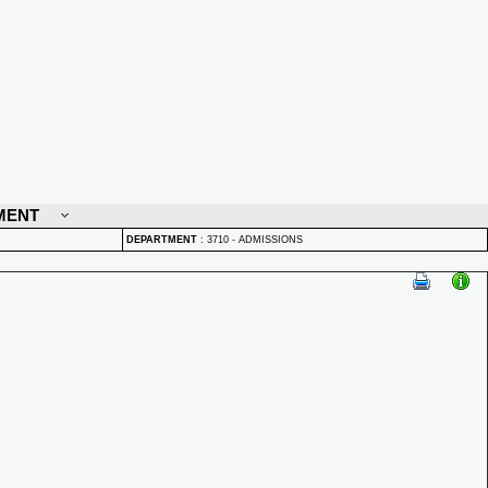
MENT
DEPARTMENT
:
3710 - ADMISSIONS