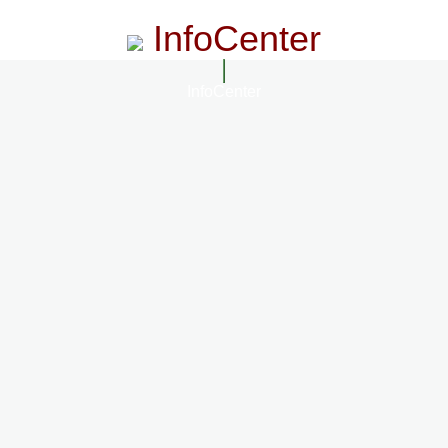
InfoCenter
InfoCenter