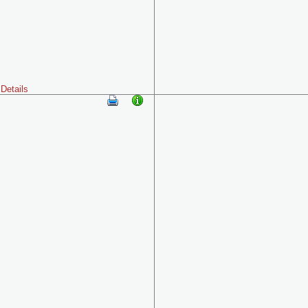
Details