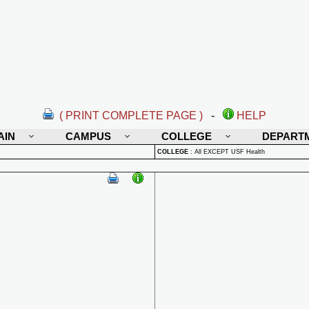
( PRINT COMPLETE PAGE )
-
HELP
AIN
CAMPUS
COLLEGE
DEPART
COLLEGE
:
All EXCEPT USF Health