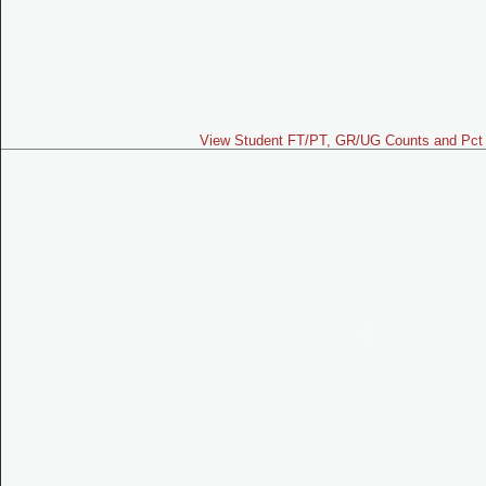
View Student FT/PT, GR/UG Counts and Pct 