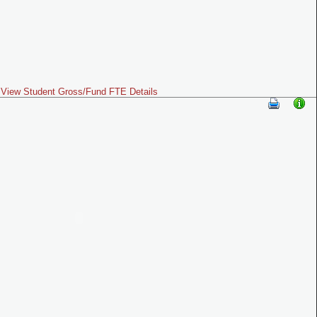
View Student Gross/Fund FTE Details