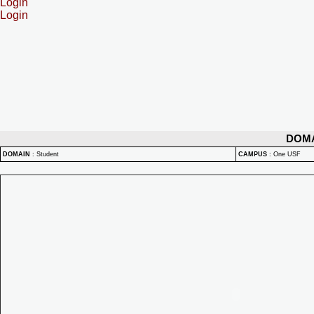
Login
Login
DOM
DOMAIN
:
Student
CAMPUS
:
One USF