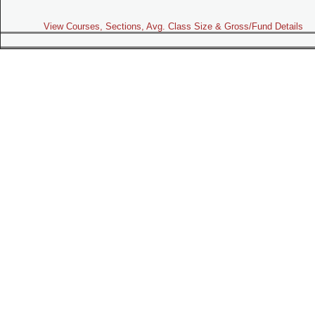
View Courses, Sections, Avg. Class Size & Gross/Fund Details