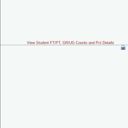
View Student FT/PT, GR/UG Counts and Pct Details