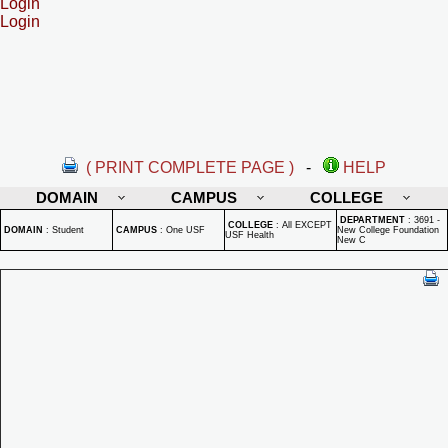
Login
Login
( PRINT COMPLETE PAGE )
-
HELP
DOMAIN
CAMPUS
COLLEGE
DEPARTMENT
:
3691 -
COLLEGE
:
All EXCEPT
DOMAIN
:
Student
CAMPUS
:
One USF
New College Foundation
USF Health
New C