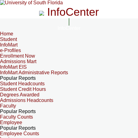
InfoCenter
InfoCenter
Home
Student
InfoMart
e-Profiles
Enrollment Now
Admissions Mart
InfoMart EIS
InfoMart Administrative Reports
Popular Reports
Student Headcounts
Student Credit Hours
Degrees Awarded
Admissions Headcounts
Faculty
Popular Reports
Faculty Counts
Employee
Popular Reports
Employee Counts