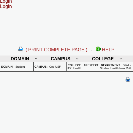
Login
Login
( PRINT COMPLETE PAGE )
-
HELP
DOMAIN
CAMPUS
COLLEGE
COLLEGE
:
All EXCEPT
DEPARTMENT
:
3674 -
DOMAIN
:
Student
CAMPUS
:
One USF
USF Health
Student Health New Coll