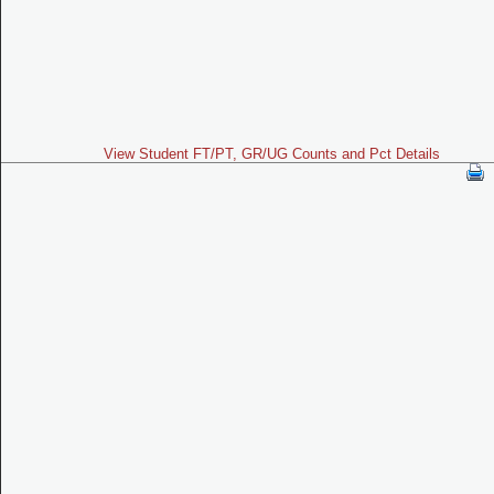
View Student FT/PT, GR/UG Counts and Pct Details