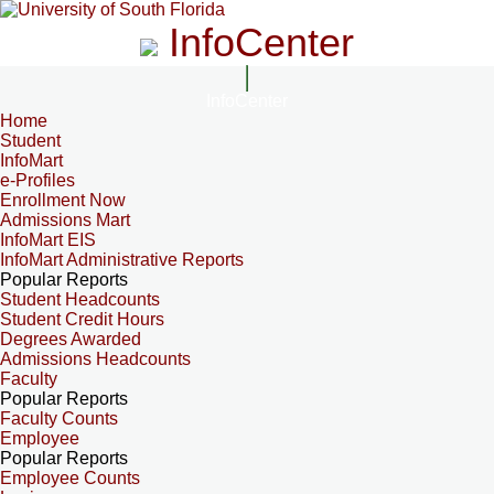
InfoCenter
InfoCenter
Home
Student
InfoMart
e-Profiles
Enrollment Now
Admissions Mart
InfoMart EIS
InfoMart Administrative Reports
Popular Reports
Student Headcounts
Student Credit Hours
Degrees Awarded
Admissions Headcounts
Faculty
Popular Reports
Faculty Counts
Employee
Popular Reports
Employee Counts