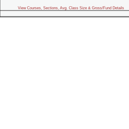
View Courses, Sections, Avg. Class Size & Gross/Fund Details