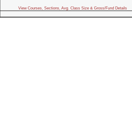
View Courses, Sections, Avg. Class Size & Gross/Fund Details