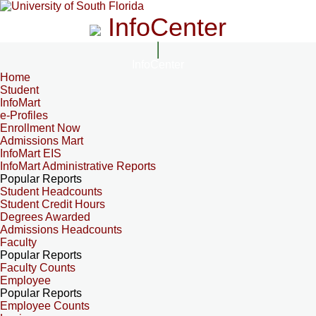
InfoCenter
InfoCenter
Home
Student
InfoMart
e-Profiles
Enrollment Now
Admissions Mart
InfoMart EIS
InfoMart Administrative Reports
Popular Reports
Student Headcounts
Student Credit Hours
Degrees Awarded
Admissions Headcounts
Faculty
Popular Reports
Faculty Counts
Employee
Popular Reports
Employee Counts