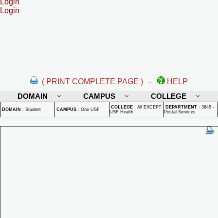
Login
Login
( PRINT COMPLETE PAGE )
-
HELP
DOMAIN
CAMPUS
COLLEGE
COLLEGE
:
All EXCEPT
DEPARTMENT
:
3645 -
DOMAIN
:
Student
CAMPUS
:
One USF
USF Health
Postal Services