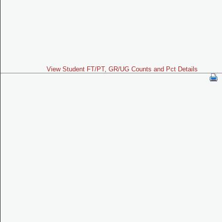
View Student FT/PT, GR/UG Counts and Pct Details