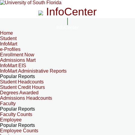
InfoCenter
InfoCenter
Home
Student
InfoMart
e-Profiles
Enrollment Now
Admissions Mart
InfoMart EIS
InfoMart Administrative Reports
Popular Reports
Student Headcounts
Student Credit Hours
Degrees Awarded
Admissions Headcounts
Faculty
Popular Reports
Faculty Counts
Employee
Popular Reports
Employee Counts