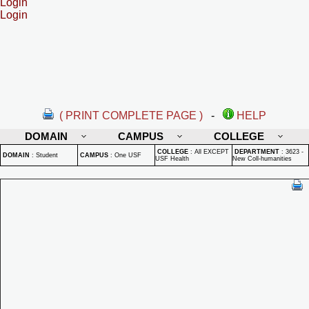
Login
Login
( PRINT COMPLETE PAGE )
-
HELP
DOMAIN
CAMPUS
COLLEGE
COLLEGE
:
All EXCEPT
DEPARTMENT
:
3623 -
DOMAIN
:
Student
CAMPUS
:
One USF
USF Health
New Coll-humanities