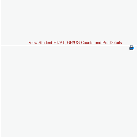
View Student FT/PT, GR/UG Counts and Pct Details