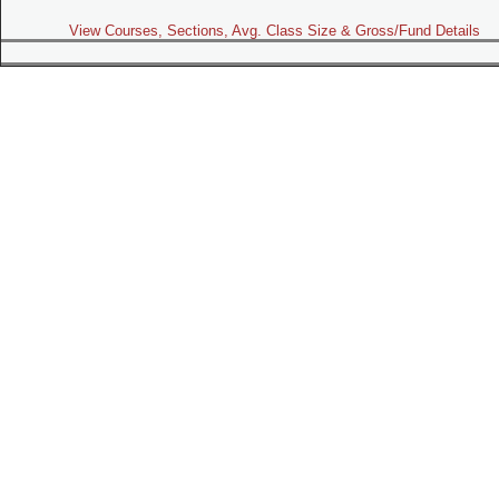
View Courses, Sections, Avg. Class Size & Gross/Fund Details