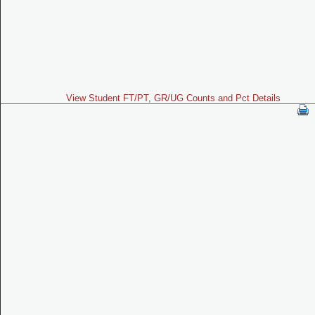
View Student FT/PT, GR/UG Counts and Pct Details