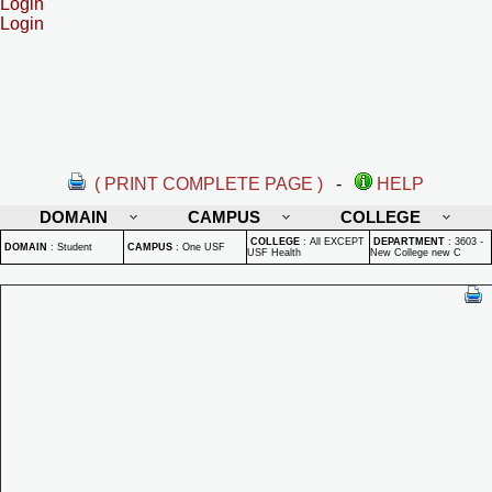
Login
Login
( PRINT COMPLETE PAGE )
-
HELP
DOMAIN
CAMPUS
COLLEGE
COLLEGE
:
All EXCEPT
DEPARTMENT
:
3603 -
DOMAIN
:
Student
CAMPUS
:
One USF
USF Health
New College new C