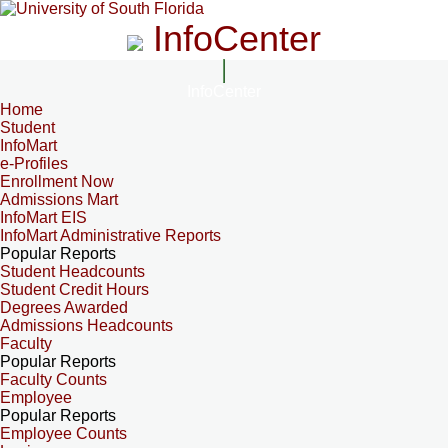
InfoCenter
InfoCenter
Home
Student
InfoMart
e-Profiles
Enrollment Now
Admissions Mart
InfoMart EIS
InfoMart Administrative Reports
Popular Reports
Student Headcounts
Student Credit Hours
Degrees Awarded
Admissions Headcounts
Faculty
Popular Reports
Faculty Counts
Employee
Popular Reports
Employee Counts