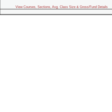
View Courses, Sections, Avg. Class Size & Gross/Fund Details