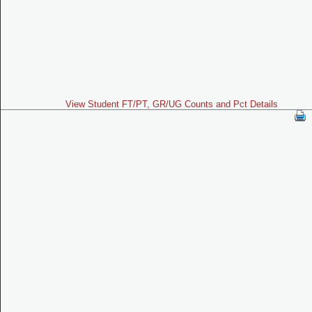
View Student FT/PT, GR/UG Counts and Pct Details