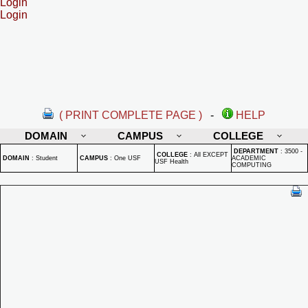
Login
Login
( PRINT COMPLETE PAGE )
-
HELP
DOMAIN
CAMPUS
COLLEGE
DEPARTMENT
:
3500 -
COLLEGE
:
All EXCEPT
DOMAIN
:
Student
CAMPUS
:
One USF
ACADEMIC
USF Health
COMPUTING