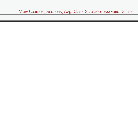
View Courses, Sections, Avg. Class Size & Gross/Fund Details