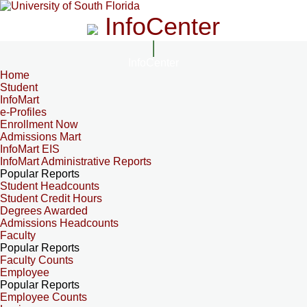
InfoCenter
InfoCenter
Home
Student
InfoMart
e-Profiles
Enrollment Now
Admissions Mart
InfoMart EIS
InfoMart Administrative Reports
Popular Reports
Student Headcounts
Student Credit Hours
Degrees Awarded
Admissions Headcounts
Faculty
Popular Reports
Faculty Counts
Employee
Popular Reports
Employee Counts