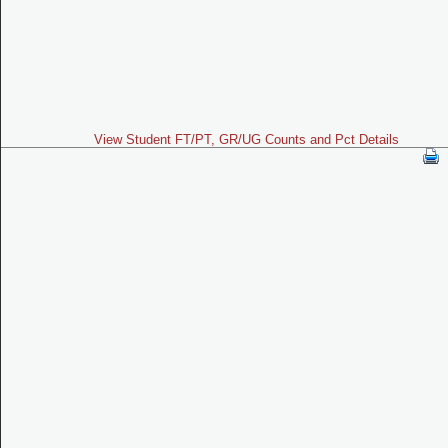
View Student FT/PT, GR/UG Counts and Pct Details