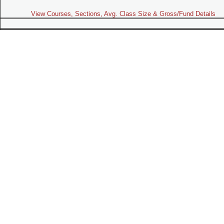
View Courses, Sections, Avg. Class Size & Gross/Fund Details