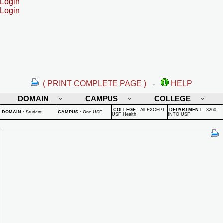
Login
Login
( PRINT COMPLETE PAGE )
-
HELP
DOMAIN
CAMPUS
COLLEGE
COLLEGE
:
All EXCEPT
DEPARTMENT
:
3260 -
DOMAIN
:
Student
CAMPUS
:
One USF
USF Health
INTO USF