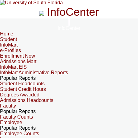
InfoCenter
InfoCenter
Home
Student
InfoMart
e-Profiles
Enrollment Now
Admissions Mart
InfoMart EIS
InfoMart Administrative Reports
Popular Reports
Student Headcounts
Student Credit Hours
Degrees Awarded
Admissions Headcounts
Faculty
Popular Reports
Faculty Counts
Employee
Popular Reports
Employee Counts