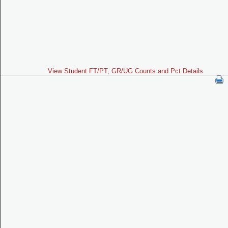
View Student FT/PT, GR/UG Counts and Pct Details