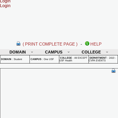
Login
Login
( PRINT COMPLETE PAGE )
-
HELP
DOMAIN
CAMPUS
COLLEGE
COLLEGE
:
All EXCEPT
DEPARTMENT
:
2410 -
DOMAIN
:
Student
CAMPUS
:
One USF
USF Health
CVPA EVENTS