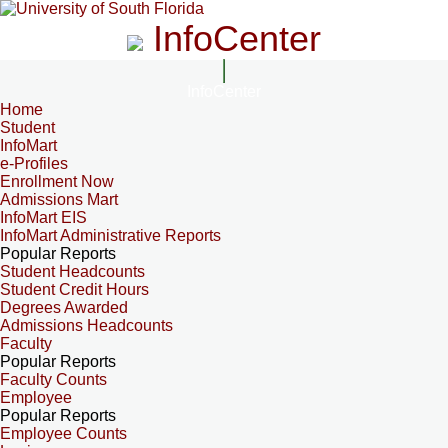
InfoCenter
InfoCenter
Home
Student
InfoMart
e-Profiles
Enrollment Now
Admissions Mart
InfoMart EIS
InfoMart Administrative Reports
Popular Reports
Student Headcounts
Student Credit Hours
Degrees Awarded
Admissions Headcounts
Faculty
Popular Reports
Faculty Counts
Employee
Popular Reports
Employee Counts