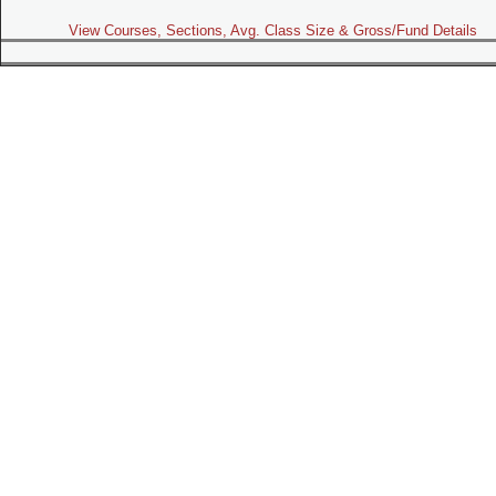
View Courses, Sections, Avg. Class Size & Gross/Fund Details