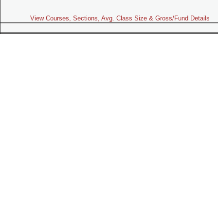
View Courses, Sections, Avg. Class Size & Gross/Fund Details