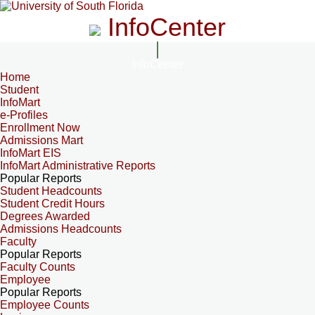
InfoCenter
InfoCenter
Home
Student
InfoMart
e-Profiles
Enrollment Now
Admissions Mart
InfoMart EIS
InfoMart Administrative Reports
Popular Reports
Student Headcounts
Student Credit Hours
Degrees Awarded
Admissions Headcounts
Faculty
Popular Reports
Faculty Counts
Employee
Popular Reports
Employee Counts