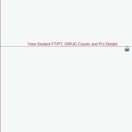
View Student FT/PT, GR/UG Counts and Pct Details