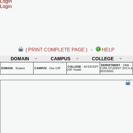
Login
Login
( PRINT COMPLETE PAGE )
-
HELP
DOMAIN
CAMPUS
COLLEGE
DEPARTMENT
:
2409 -
COLLEGE
:
All EXCEPT
DOMAIN
:
Student
CAMPUS
:
One USF
CVPA STUDENT SVCS &
USF Health
ADVISING