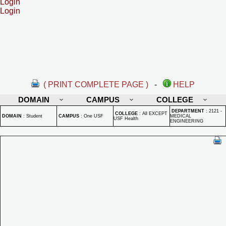
Login
Login
( PRINT COMPLETE PAGE )
-
HELP
DOMAIN
CAMPUS
COLLEGE
DEPARTMENT
:
2121 -
COLLEGE
:
All EXCEPT
DOMAIN
:
Student
CAMPUS
:
One USF
MEDICAL
USF Health
ENGINEERING