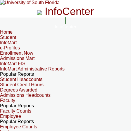
InfoCenter
InfoCenter
Home
Student
InfoMart
e-Profiles
Enrollment Now
Admissions Mart
InfoMart EIS
InfoMart Administrative Reports
Popular Reports
Student Headcounts
Student Credit Hours
Degrees Awarded
Admissions Headcounts
Faculty
Popular Reports
Faculty Counts
Employee
Popular Reports
Employee Counts