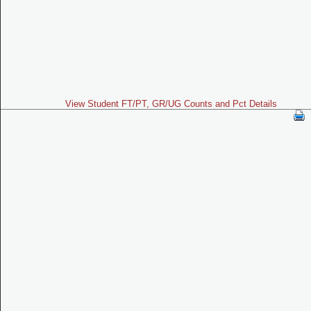
View Student FT/PT, GR/UG Counts and Pct Details