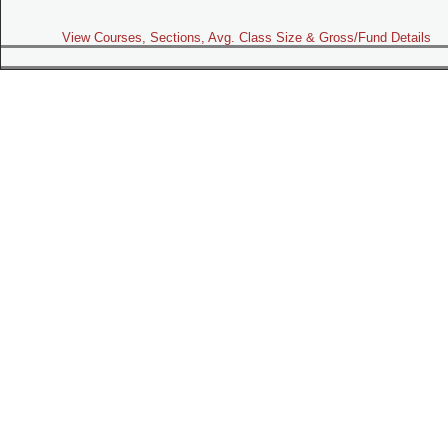
View Courses, Sections, Avg. Class Size & Gross/Fund Details