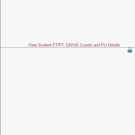
View Student FT/PT, GR/UG Counts and Pct Details