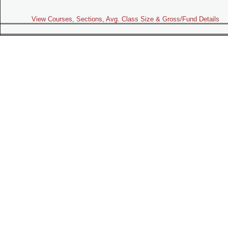
View Courses, Sections, Avg. Class Size & Gross/Fund Details