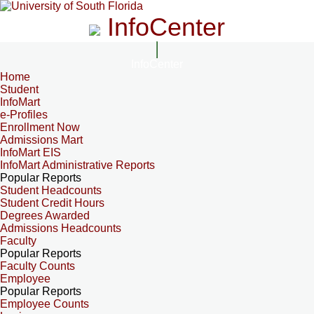
InfoCenter
InfoCenter
Home
Student
InfoMart
e-Profiles
Enrollment Now
Admissions Mart
InfoMart EIS
InfoMart Administrative Reports
Popular Reports
Student Headcounts
Student Credit Hours
Degrees Awarded
Admissions Headcounts
Faculty
Popular Reports
Faculty Counts
Employee
Popular Reports
Employee Counts