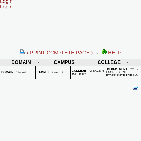
Login
Login
( PRINT COMPLETE PAGE )
-
HELP
DOMAIN
CAMPUS
COLLEGE
DEPARTMENT
:
2115 -
COLLEGE
:
All EXCEPT
DOMAIN
:
Student
CAMPUS
:
One USF
ENGR RSRCH
USF Health
EXPERIENCE FOR UG