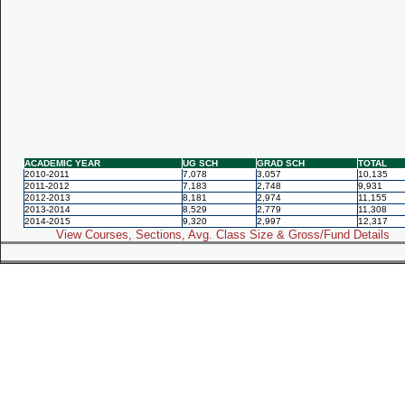
ACADEMIC YEAR
UG SCH
GRAD SCH
TOTAL
2010-2011
7,078
3,057
10,135
2011-2012
7,183
2,748
9,931
2012-2013
8,181
2,974
11,155
2013-2014
8,529
2,779
11,308
2014-2015
9,320
2,997
12,317
View Courses, Sections, Avg. Class Size & Gross/Fund Details