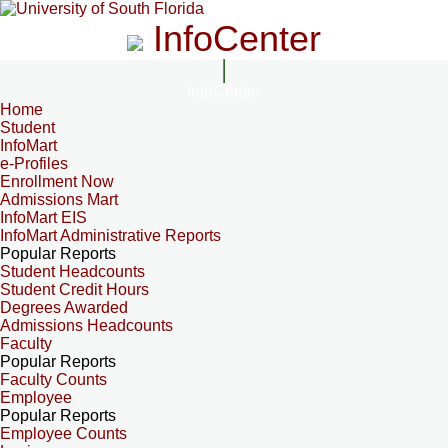
InfoCenter
InfoCenter
Home
Student
InfoMart
e-Profiles
Enrollment Now
Admissions Mart
InfoMart EIS
InfoMart Administrative Reports
Popular Reports
Student Headcounts
Student Credit Hours
Degrees Awarded
Admissions Headcounts
Faculty
Popular Reports
Faculty Counts
Employee
Popular Reports
Employee Counts