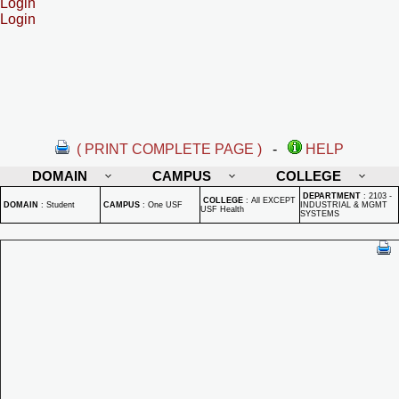
Login
Login
( PRINT COMPLETE PAGE )
-
HELP
DOMAIN
CAMPUS
COLLEGE
DEPARTMENT
:
2103 -
COLLEGE
:
All EXCEPT
DOMAIN
:
Student
CAMPUS
:
One USF
INDUSTRIAL & MGMT
USF Health
SYSTEMS