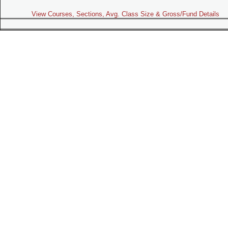
View Courses, Sections, Avg. Class Size & Gross/Fund Details