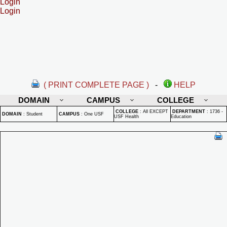
Login
Login
( PRINT COMPLETE PAGE )
-
HELP
DOMAIN
CAMPUS
COLLEGE
COLLEGE
:
All EXCEPT
DEPARTMENT
:
1736 -
DOMAIN
:
Student
CAMPUS
:
One USF
USF Health
Education