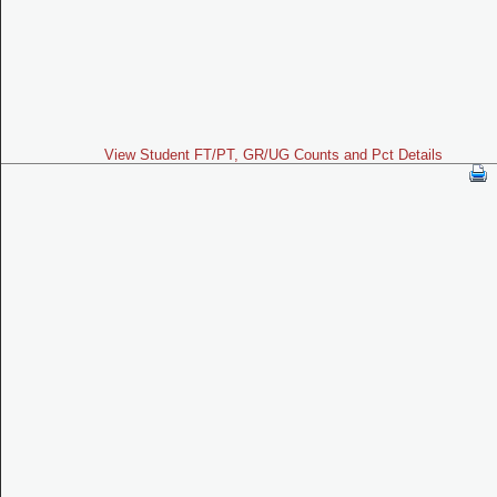
View Student FT/PT, GR/UG Counts and Pct Details