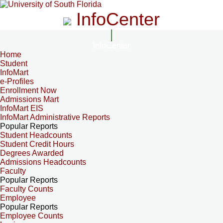
InfoCenter
InfoCenter
Home
Student
InfoMart
e-Profiles
Enrollment Now
Admissions Mart
InfoMart EIS
InfoMart Administrative Reports
Popular Reports
Student Headcounts
Student Credit Hours
Degrees Awarded
Admissions Headcounts
Faculty
Popular Reports
Faculty Counts
Employee
Popular Reports
Employee Counts