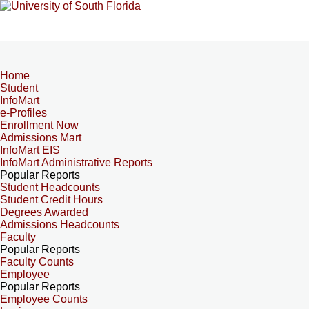
Home
Student
InfoMart
e-Profiles
Enrollment Now
Admissions Mart
InfoMart EIS
InfoMart Administrative Reports
Popular Reports
Student Headcounts
Student Credit Hours
Degrees Awarded
Admissions Headcounts
Faculty
Popular Reports
Faculty Counts
Employee
Popular Reports
Employee Counts