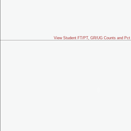
View Student FT/PT, GR/UG Counts and Pct 