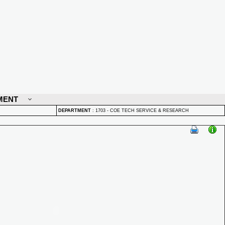
MENT
DEPARTMENT
:
1703 - COE TECH SERVICE & RESEARCH