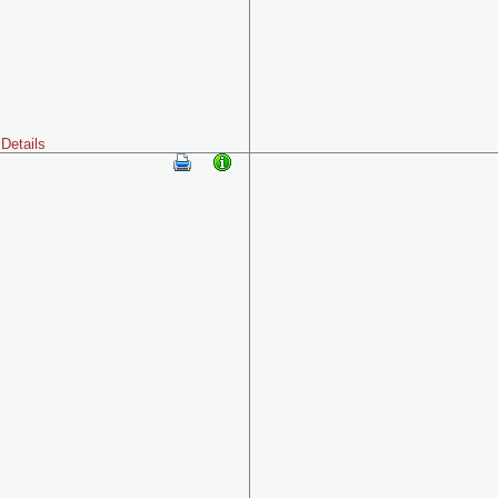
Details