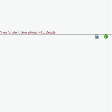
View Student Gross/Fund FTE Details