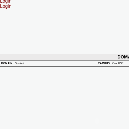
Login
Login
DOM
DOMAIN
:
Student
CAMPUS
:
One USF