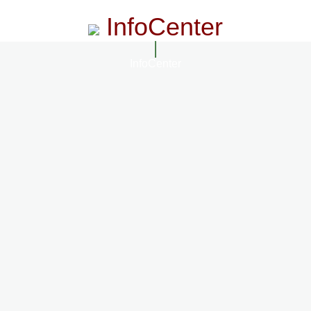
InfoCenter
InfoCenter