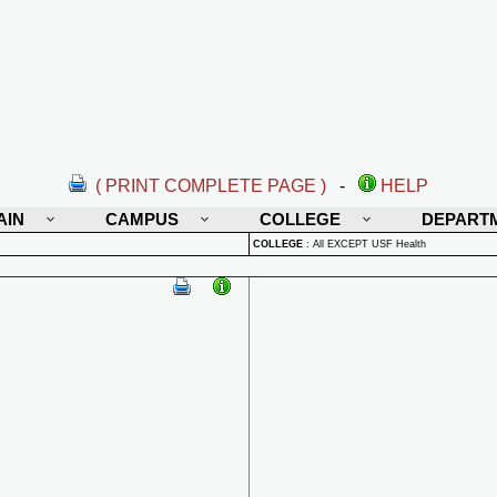
( PRINT COMPLETE PAGE )
-
HELP
AIN
CAMPUS
COLLEGE
DEPART
COLLEGE
:
All EXCEPT USF Health