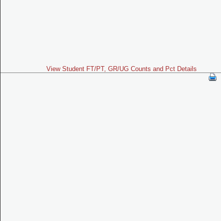
View Student FT/PT, GR/UG Counts and Pct Details