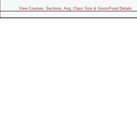
View Courses, Sections, Avg. Class Size & Gross/Fund Details