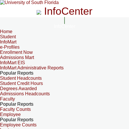
InfoCenter
InfoCenter
Home
Student
InfoMart
e-Profiles
Enrollment Now
Admissions Mart
InfoMart EIS
InfoMart Administrative Reports
Popular Reports
Student Headcounts
Student Credit Hours
Degrees Awarded
Admissions Headcounts
Faculty
Popular Reports
Faculty Counts
Employee
Popular Reports
Employee Counts