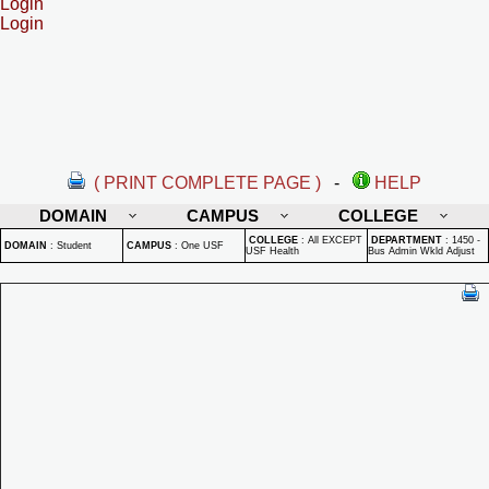
Login
Login
( PRINT COMPLETE PAGE )
-
HELP
DOMAIN
CAMPUS
COLLEGE
COLLEGE
:
All EXCEPT
DEPARTMENT
:
1450 -
DOMAIN
:
Student
CAMPUS
:
One USF
USF Health
Bus Admin Wkld Adjust