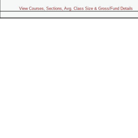
View Courses, Sections, Avg. Class Size & Gross/Fund Details