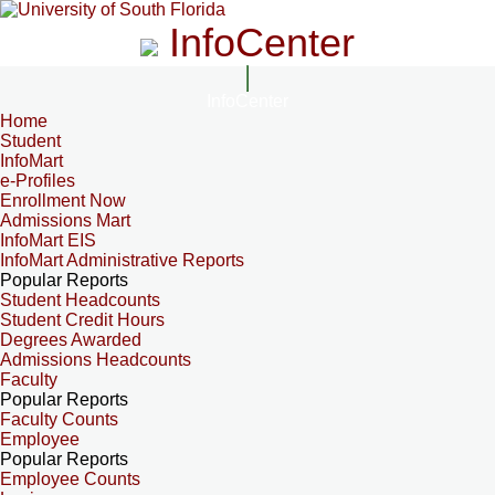
InfoCenter
InfoCenter
Home
Student
InfoMart
e-Profiles
Enrollment Now
Admissions Mart
InfoMart EIS
InfoMart Administrative Reports
Popular Reports
Student Headcounts
Student Credit Hours
Degrees Awarded
Admissions Headcounts
Faculty
Popular Reports
Faculty Counts
Employee
Popular Reports
Employee Counts