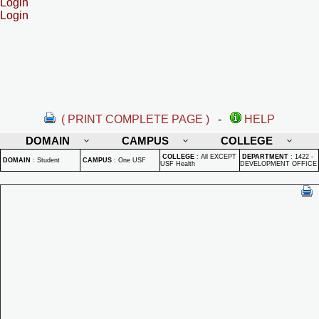
Login
Login
( PRINT COMPLETE PAGE )
-
HELP
DOMAIN
CAMPUS
COLLEGE
COLLEGE
:
All EXCEPT
DEPARTMENT
:
1422 -
DOMAIN
:
Student
CAMPUS
:
One USF
USF Health
DEVELOPMENT OFFICE