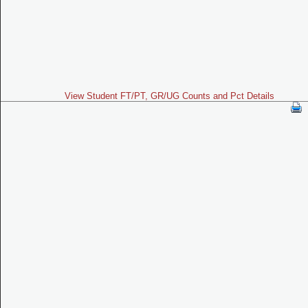
View Student FT/PT, GR/UG Counts and Pct Details