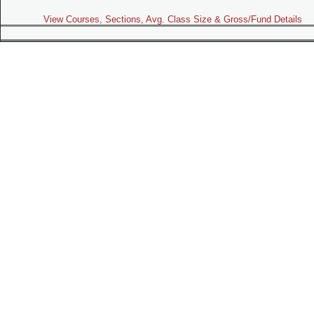
View Courses, Sections, Avg. Class Size & Gross/Fund Details