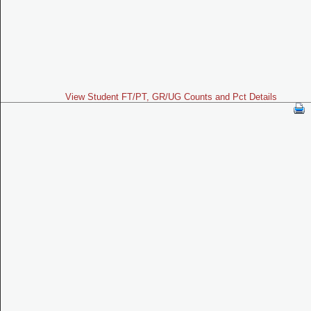
View Student FT/PT, GR/UG Counts and Pct Details