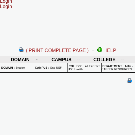
Login
Login
( PRINT COMPLETE PAGE )
-
HELP
DOMAIN
CAMPUS
COLLEGE
COLLEGE
:
All EXCEPT
DEPARTMENT
:
1416 -
DOMAIN
:
Student
CAMPUS
:
One USF
USF Health
CAREER RESOURCES