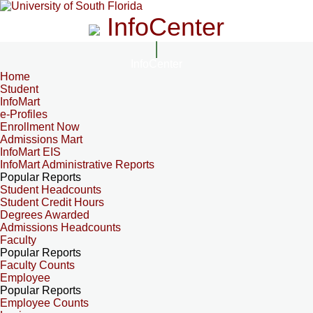
InfoCenter
InfoCenter
Home
Student
InfoMart
e-Profiles
Enrollment Now
Admissions Mart
InfoMart EIS
InfoMart Administrative Reports
Popular Reports
Student Headcounts
Student Credit Hours
Degrees Awarded
Admissions Headcounts
Faculty
Popular Reports
Faculty Counts
Employee
Popular Reports
Employee Counts