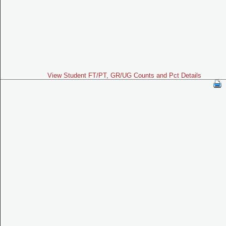
View Student FT/PT, GR/UG Counts and Pct Details