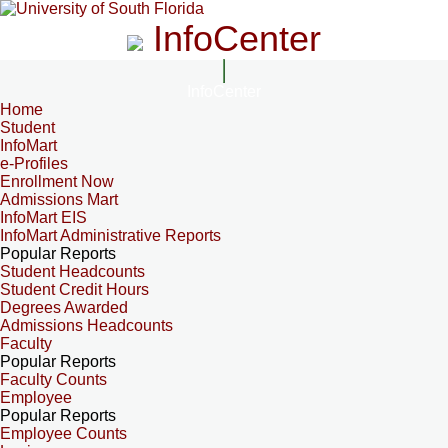
InfoCenter
InfoCenter
Home
Student
InfoMart
e-Profiles
Enrollment Now
Admissions Mart
InfoMart EIS
InfoMart Administrative Reports
Popular Reports
Student Headcounts
Student Credit Hours
Degrees Awarded
Admissions Headcounts
Faculty
Popular Reports
Faculty Counts
Employee
Popular Reports
Employee Counts