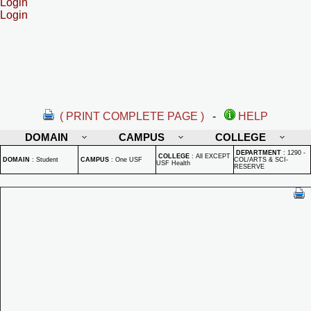
Login
Login
( PRINT COMPLETE PAGE )
-
HELP
DOMAIN
CAMPUS
COLLEGE
DEPARTMENT
:
1290 -
COLLEGE
:
All EXCEPT
DOMAIN
:
Student
CAMPUS
:
One USF
COL/ARTS & SCI-
USF Health
RESERVE