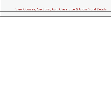
View Courses, Sections, Avg. Class Size & Gross/Fund Details