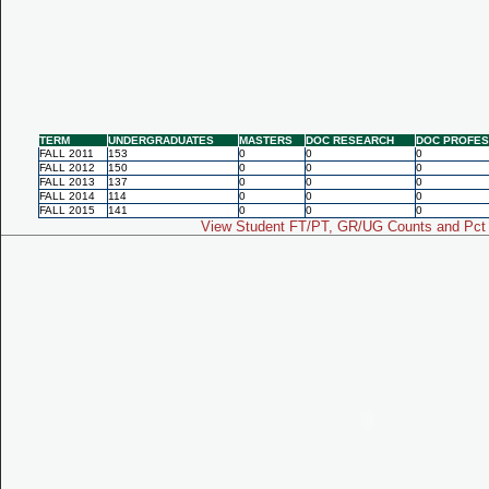
TERM
UNDERGRADUATES
MASTERS
DOC RESEARCH
DOC PROFES
FALL 2011
153
0
0
0
FALL 2012
150
0
0
0
FALL 2013
137
0
0
0
FALL 2014
114
0
0
0
FALL 2015
141
0
0
0
View Student FT/PT, GR/UG Counts and Pct 