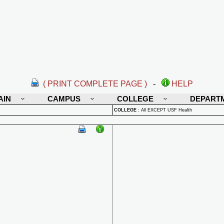
( PRINT COMPLETE PAGE )
-
HELP
AIN
CAMPUS
COLLEGE
DEPART
COLLEGE
:
All EXCEPT USF Health