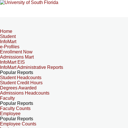
Home
Student
InfoMart
e-Profiles
Enrollment Now
Admissions Mart
InfoMart EIS
InfoMart Administrative Reports
Popular Reports
Student Headcounts
Student Credit Hours
Degrees Awarded
Admissions Headcounts
Faculty
Popular Reports
Faculty Counts
Employee
Popular Reports
Employee Counts