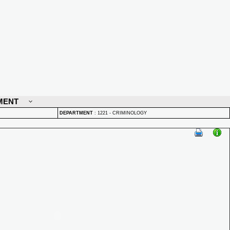
MENT
DEPARTMENT
:
1221 - CRIMINOLOGY