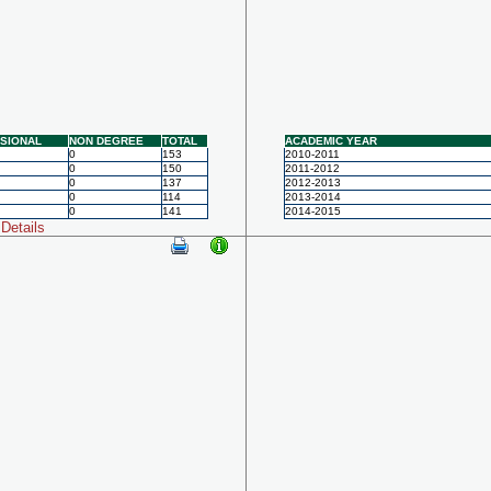
SIONAL
NON DEGREE
TOTAL
ACADEMIC YEAR
0
153
2010-2011
0
150
2011-2012
0
137
2012-2013
0
114
2013-2014
0
141
2014-2015
Details