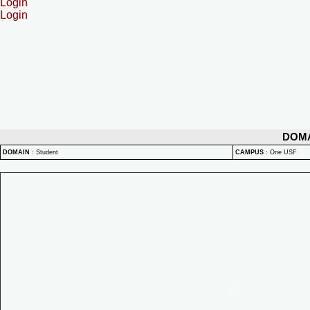
Login
Login
DOM
DOMAIN
:
Student
CAMPUS
:
One USF