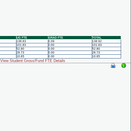
UG FTE
GRAD FTE
TOTAL
138.83
0.09
138.92
101.83
0.00
101.83
52.80
0.00
52.80
28.73
0.00
28.73
10.65
0.00
10.65
View Student Gross/Fund FTE Details