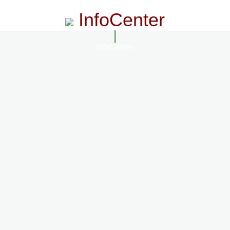
InfoCenter
InfoCenter