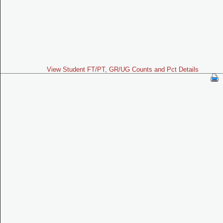
View Student FT/PT, GR/UG Counts and Pct Details