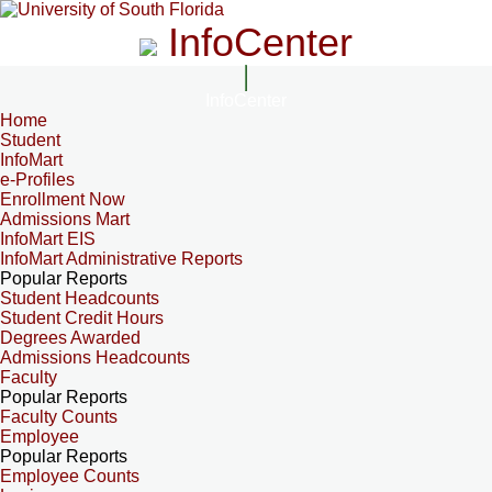
InfoCenter
InfoCenter
Home
Student
InfoMart
e-Profiles
Enrollment Now
Admissions Mart
InfoMart EIS
InfoMart Administrative Reports
Popular Reports
Student Headcounts
Student Credit Hours
Degrees Awarded
Admissions Headcounts
Faculty
Popular Reports
Faculty Counts
Employee
Popular Reports
Employee Counts