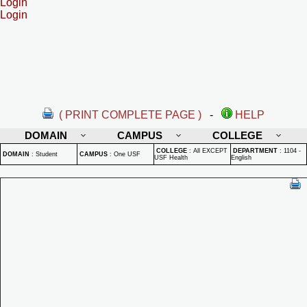
Login
Login
( PRINT COMPLETE PAGE )
-
HELP
DOMAIN
CAMPUS
COLLEGE
COLLEGE
:
All EXCEPT
DEPARTMENT
:
1104 -
DOMAIN
:
Student
CAMPUS
:
One USF
USF Health
English