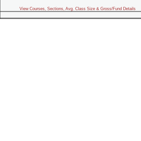
View Courses, Sections, Avg. Class Size & Gross/Fund Details