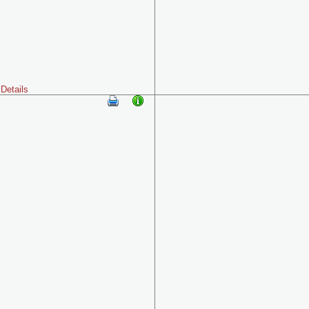
Details