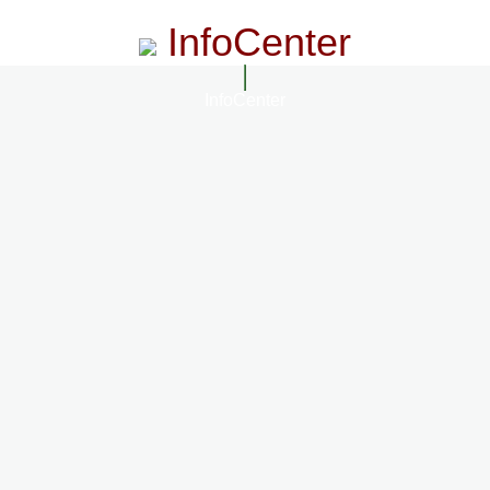
InfoCenter
InfoCenter