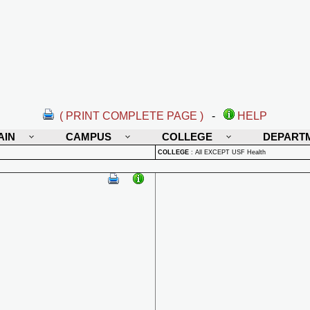
( PRINT COMPLETE PAGE )
-
HELP
AIN
CAMPUS
COLLEGE
DEPART
COLLEGE
:
All EXCEPT USF Health