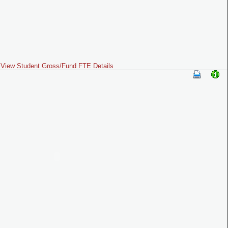
View Student Gross/Fund FTE Details