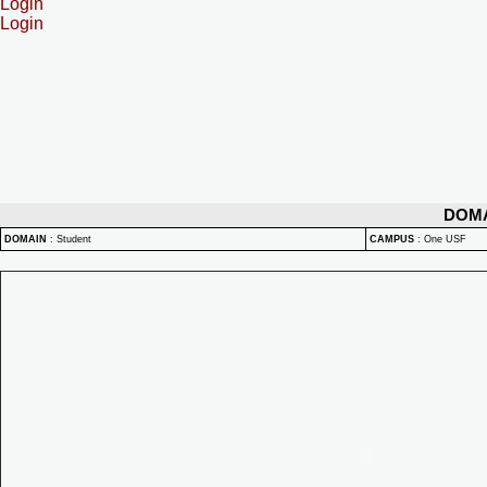
Login
Login
DOM
DOMAIN
:
Student
CAMPUS
:
One USF