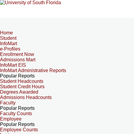
Home
Student
InfoMart
e-Profiles
Enrollment Now
Admissions Mart
InfoMart EIS
InfoMart Administrative Reports
Popular Reports
Student Headcounts
Student Credit Hours
Degrees Awarded
Admissions Headcounts
Faculty
Popular Reports
Faculty Counts
Employee
Popular Reports
Employee Counts