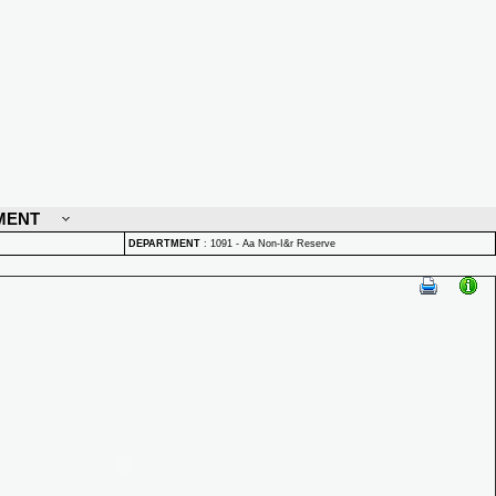
MENT
DEPARTMENT
:
1091 - Aa Non-I&r Reserve