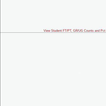
View Student FT/PT, GR/UG Counts and Pct 