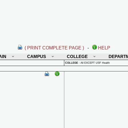
( PRINT COMPLETE PAGE )
-
HELP
AIN
CAMPUS
COLLEGE
DEPART
COLLEGE
:
All EXCEPT USF Health