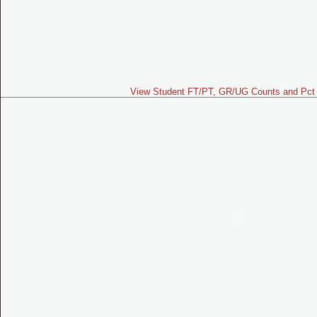
View Student FT/PT, GR/UG Counts and Pct 