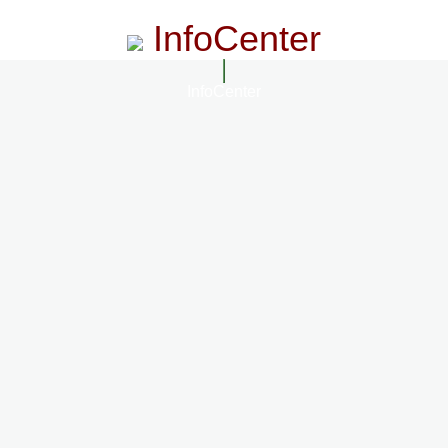
InfoCenter
InfoCenter