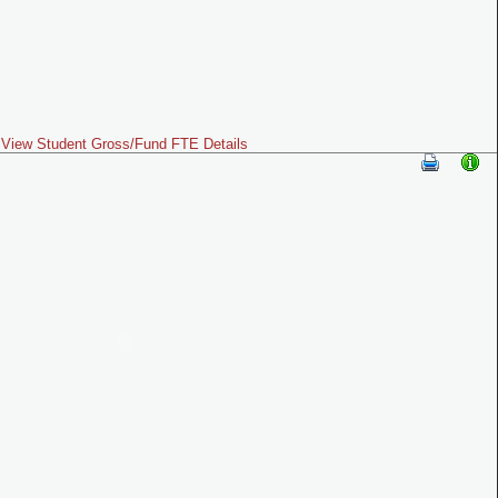
View Student Gross/Fund FTE Details