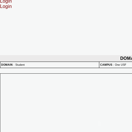
Login
Login
DOM
DOMAIN
:
Student
CAMPUS
:
One USF