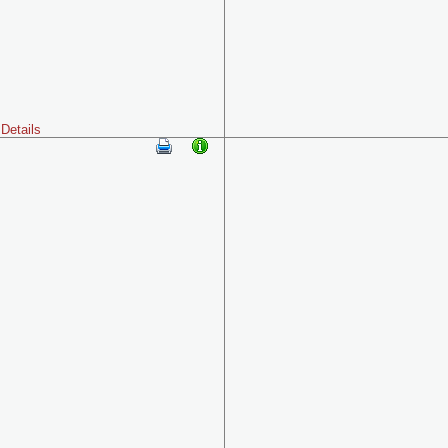
Details