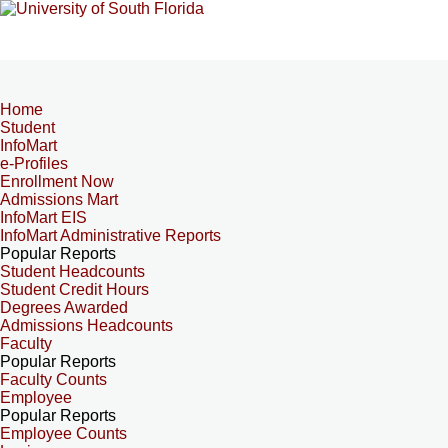
Home
Student
InfoMart
e-Profiles
Enrollment Now
Admissions Mart
InfoMart EIS
InfoMart Administrative Reports
Popular Reports
Student Headcounts
Student Credit Hours
Degrees Awarded
Admissions Headcounts
Faculty
Popular Reports
Faculty Counts
Employee
Popular Reports
Employee Counts