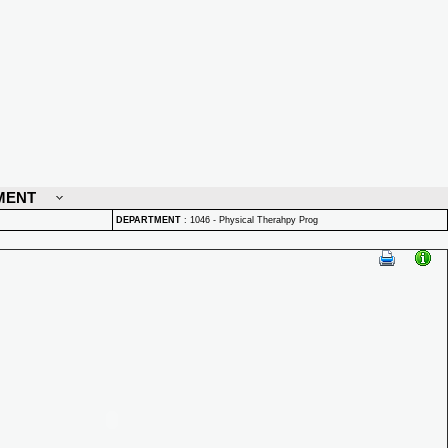
MENT
DEPARTMENT
:
1046 - Physical Therahpy Prog