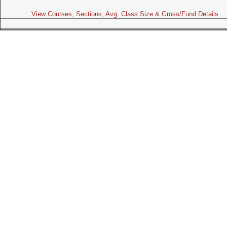
View Courses, Sections, Avg. Class Size & Gross/Fund Details