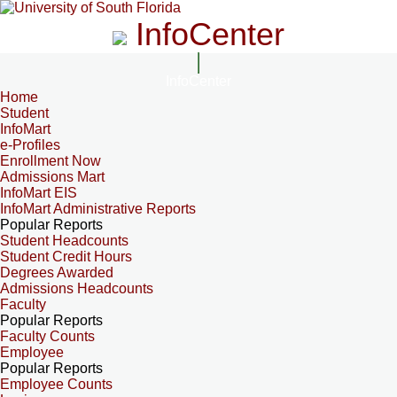
InfoCenter
InfoCenter
Home
Student
InfoMart
e-Profiles
Enrollment Now
Admissions Mart
InfoMart EIS
InfoMart Administrative Reports
Popular Reports
Student Headcounts
Student Credit Hours
Degrees Awarded
Admissions Headcounts
Faculty
Popular Reports
Faculty Counts
Employee
Popular Reports
Employee Counts