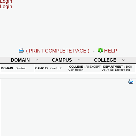
Login
Login
( PRINT COMPLETE PAGE )
-
HELP
DOMAIN
CAMPUS
COLLEGE
COLLEGE
:
All EXCEPT
DEPARTMENT
:
1028 -
DOMAIN
:
Student
CAMPUS
:
One USF
USF Health
Ac Af Sci Literacy Init