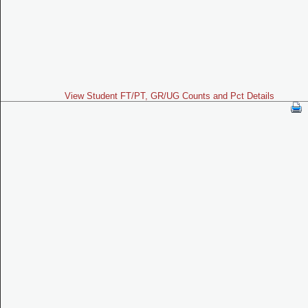
View Student FT/PT, GR/UG Counts and Pct Details