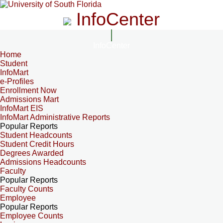
InfoCenter
InfoCenter
Home
Student
InfoMart
e-Profiles
Enrollment Now
Admissions Mart
InfoMart EIS
InfoMart Administrative Reports
Popular Reports
Student Headcounts
Student Credit Hours
Degrees Awarded
Admissions Headcounts
Faculty
Popular Reports
Faculty Counts
Employee
Popular Reports
Employee Counts