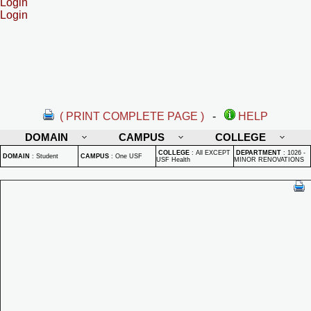
Login
Login
( PRINT COMPLETE PAGE )
-
HELP
DOMAIN
CAMPUS
COLLEGE
COLLEGE
:
All EXCEPT
DEPARTMENT
:
1026 -
DOMAIN
:
Student
CAMPUS
:
One USF
USF Health
MINOR RENOVATIONS