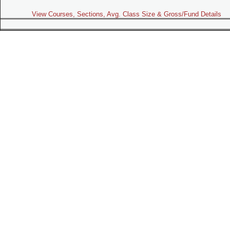
View Courses, Sections, Avg. Class Size & Gross/Fund Details