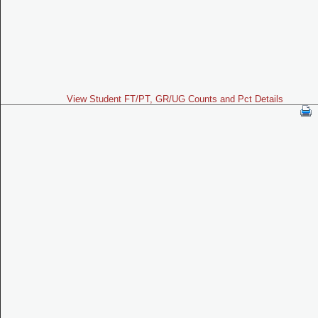
View Student FT/PT, GR/UG Counts and Pct Details