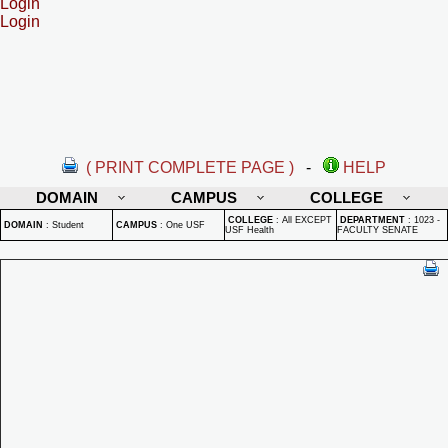
Login
Login
( PRINT COMPLETE PAGE )
-
HELP
DOMAIN
CAMPUS
COLLEGE
COLLEGE
:
All EXCEPT
DEPARTMENT
:
1023 -
DOMAIN
:
Student
CAMPUS
:
One USF
USF Health
FACULTY SENATE