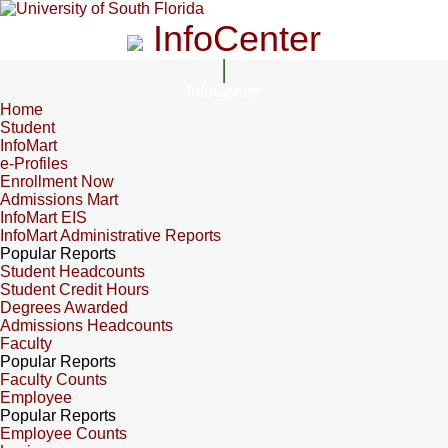
InfoCenter
InfoCenter
Home
Student
InfoMart
e-Profiles
Enrollment Now
Admissions Mart
InfoMart EIS
InfoMart Administrative Reports
Popular Reports
Student Headcounts
Student Credit Hours
Degrees Awarded
Admissions Headcounts
Faculty
Popular Reports
Faculty Counts
Employee
Popular Reports
Employee Counts