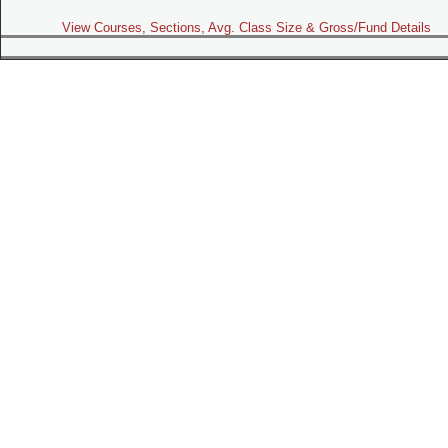
View Courses, Sections, Avg. Class Size & Gross/Fund Details