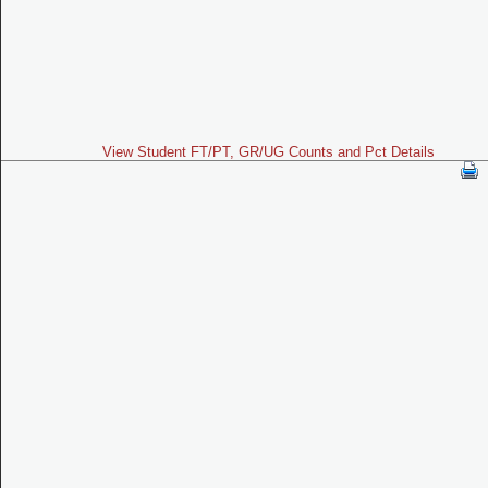
View Student FT/PT, GR/UG Counts and Pct Details