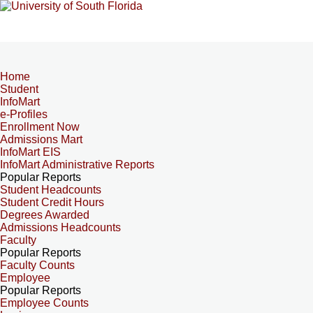
Home
Student
InfoMart
e-Profiles
Enrollment Now
Admissions Mart
InfoMart EIS
InfoMart Administrative Reports
Popular Reports
Student Headcounts
Student Credit Hours
Degrees Awarded
Admissions Headcounts
Faculty
Popular Reports
Faculty Counts
Employee
Popular Reports
Employee Counts