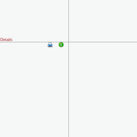
Details