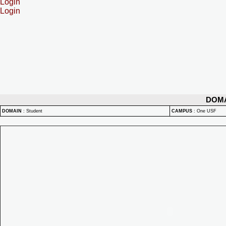
Login
Login
DOM
DOMAIN
:
Student
CAMPUS
:
One USF