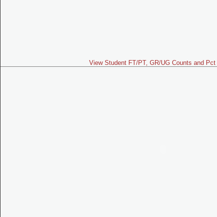
View Student FT/PT, GR/UG Counts and Pct 