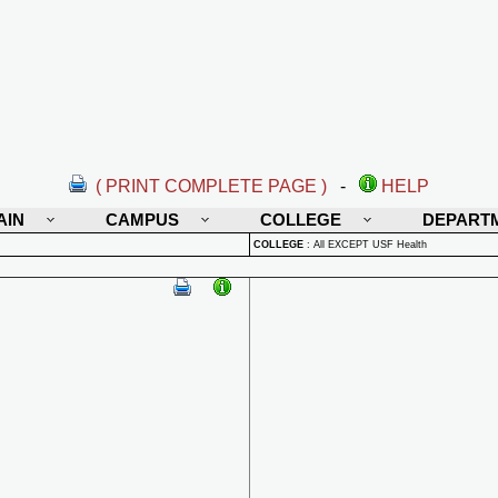
( PRINT COMPLETE PAGE )
-
HELP
AIN
CAMPUS
COLLEGE
DEPART
COLLEGE
:
All EXCEPT USF Health