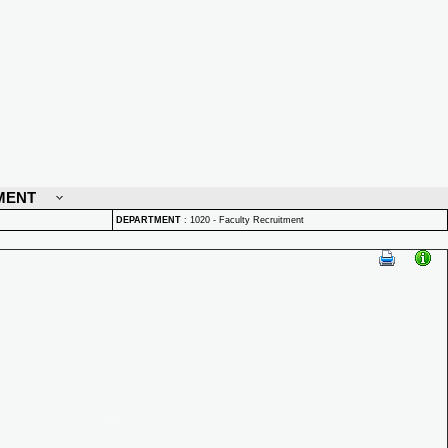
MENT
DEPARTMENT
:
1020 - Faculty Recruitment