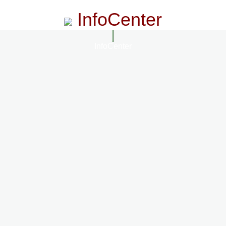
InfoCenter
InfoCenter