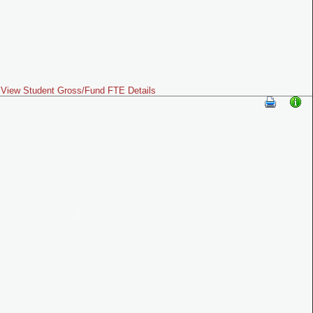
View Student Gross/Fund FTE Details