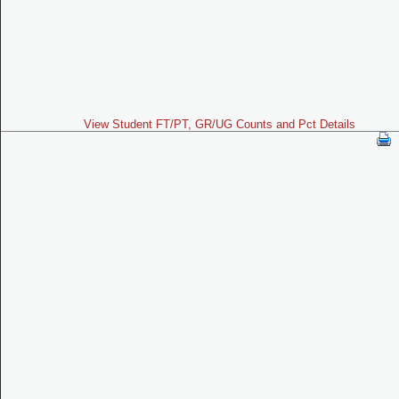
View Student FT/PT, GR/UG Counts and Pct Details