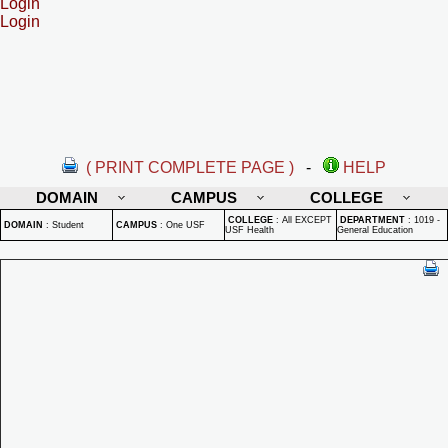
Login
Login
( PRINT COMPLETE PAGE )
-
HELP
DOMAIN
CAMPUS
COLLEGE
COLLEGE
:
All EXCEPT
DEPARTMENT
:
1019 -
DOMAIN
:
Student
CAMPUS
:
One USF
USF Health
General Education