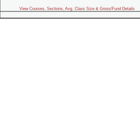
View Courses, Sections, Avg. Class Size & Gross/Fund Details