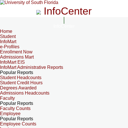
InfoCenter
InfoCenter
Home
Student
InfoMart
e-Profiles
Enrollment Now
Admissions Mart
InfoMart EIS
InfoMart Administrative Reports
Popular Reports
Student Headcounts
Student Credit Hours
Degrees Awarded
Admissions Headcounts
Faculty
Popular Reports
Faculty Counts
Employee
Popular Reports
Employee Counts