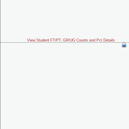
View Student FT/PT, GR/UG Counts and Pct Details