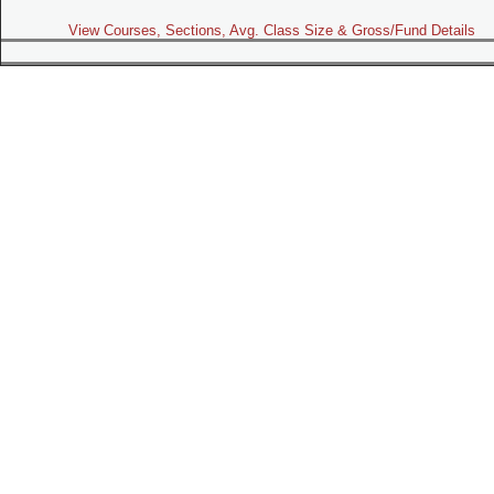
View Courses, Sections, Avg. Class Size & Gross/Fund Details