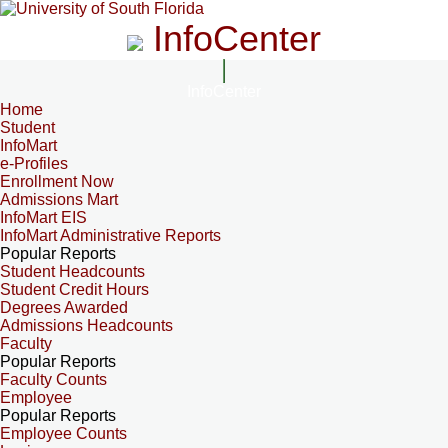
InfoCenter
InfoCenter
Home
Student
InfoMart
e-Profiles
Enrollment Now
Admissions Mart
InfoMart EIS
InfoMart Administrative Reports
Popular Reports
Student Headcounts
Student Credit Hours
Degrees Awarded
Admissions Headcounts
Faculty
Popular Reports
Faculty Counts
Employee
Popular Reports
Employee Counts