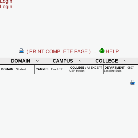
Login
Login
( PRINT COMPLETE PAGE )
-
HELP
DOMAIN
CAMPUS
COLLEGE
COLLEGE
:
All EXCEPT
DEPARTMENT
:
0897 -
DOMAIN
:
Student
CAMPUS
:
One USF
USF Health
Baseline Bulls