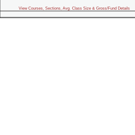
View Courses, Sections, Avg. Class Size & Gross/Fund Details