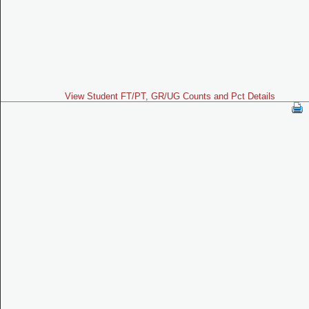
View Student FT/PT, GR/UG Counts and Pct Details