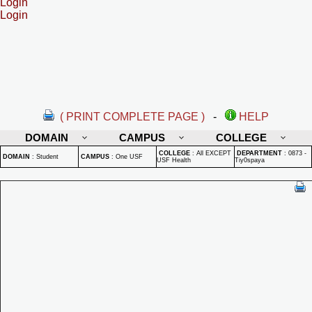
Login
Login
( PRINT COMPLETE PAGE )
-
HELP
DOMAIN
CAMPUS
COLLEGE
COLLEGE
:
All EXCEPT
DEPARTMENT
:
0873 -
DOMAIN
:
Student
CAMPUS
:
One USF
USF Health
Tiy0spaya