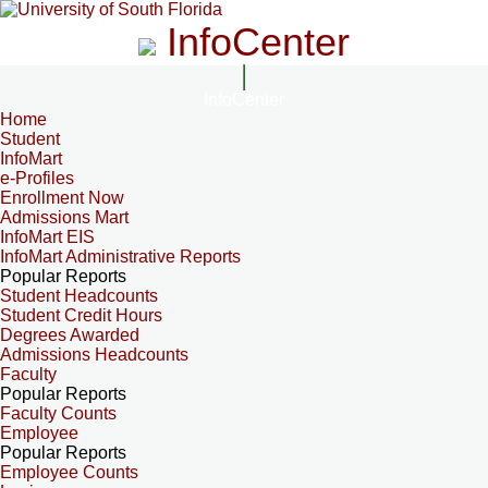
InfoCenter
InfoCenter
Home
Student
InfoMart
e-Profiles
Enrollment Now
Admissions Mart
InfoMart EIS
InfoMart Administrative Reports
Popular Reports
Student Headcounts
Student Credit Hours
Degrees Awarded
Admissions Headcounts
Faculty
Popular Reports
Faculty Counts
Employee
Popular Reports
Employee Counts