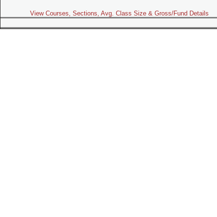
View Courses, Sections, Avg. Class Size & Gross/Fund Details