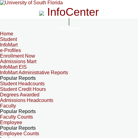
InfoCenter
InfoCenter
Home
Student
InfoMart
e-Profiles
Enrollment Now
Admissions Mart
InfoMart EIS
InfoMart Administrative Reports
Popular Reports
Student Headcounts
Student Credit Hours
Degrees Awarded
Admissions Headcounts
Faculty
Popular Reports
Faculty Counts
Employee
Popular Reports
Employee Counts