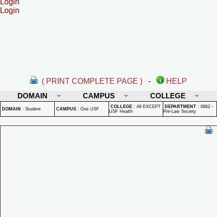
Login
Login
( PRINT COMPLETE PAGE )
-
HELP
DOMAIN
CAMPUS
COLLEGE
COLLEGE
:
All EXCEPT
DEPARTMENT
:
0862 -
DOMAIN
:
Student
CAMPUS
:
One USF
USF Health
Pre-Law Society