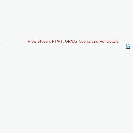
View Student FT/PT, GR/UG Counts and Pct Details