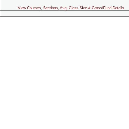
View Courses, Sections, Avg. Class Size & Gross/Fund Details