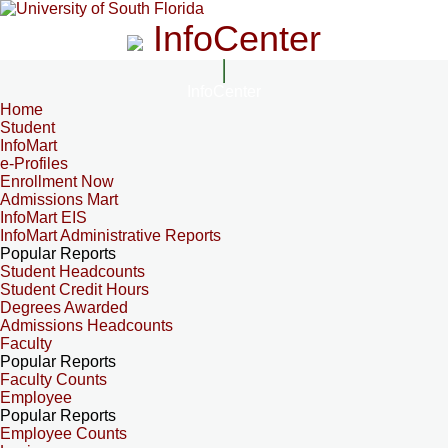
InfoCenter
InfoCenter
Home
Student
InfoMart
e-Profiles
Enrollment Now
Admissions Mart
InfoMart EIS
InfoMart Administrative Reports
Popular Reports
Student Headcounts
Student Credit Hours
Degrees Awarded
Admissions Headcounts
Faculty
Popular Reports
Faculty Counts
Employee
Popular Reports
Employee Counts