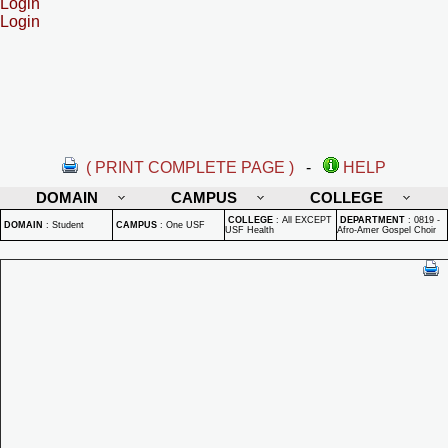
Login
Login
( PRINT COMPLETE PAGE )
-
HELP
DOMAIN
CAMPUS
COLLEGE
COLLEGE
:
All EXCEPT
DEPARTMENT
:
0819 -
DOMAIN
:
Student
CAMPUS
:
One USF
USF Health
Afro-Amer Gospel Choir