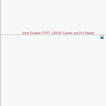
View Student FT/PT, GR/UG Counts and Pct Details