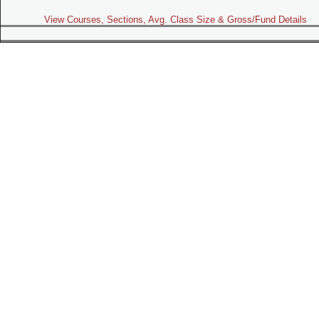
View Courses, Sections, Avg. Class Size & Gross/Fund Details