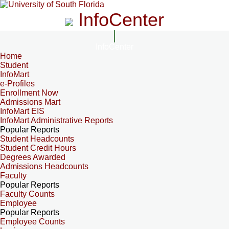
InfoCenter
InfoCenter
Home
Student
InfoMart
e-Profiles
Enrollment Now
Admissions Mart
InfoMart EIS
InfoMart Administrative Reports
Popular Reports
Student Headcounts
Student Credit Hours
Degrees Awarded
Admissions Headcounts
Faculty
Popular Reports
Faculty Counts
Employee
Popular Reports
Employee Counts