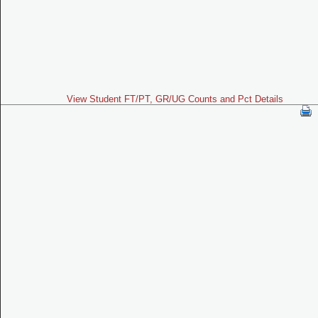
View Student FT/PT, GR/UG Counts and Pct Details