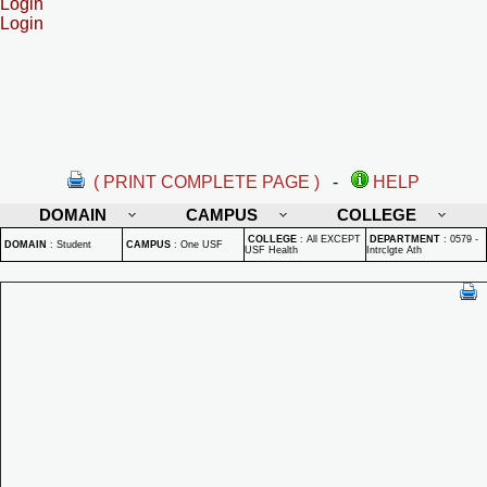
Login
Login
( PRINT COMPLETE PAGE )
-
HELP
DOMAIN
CAMPUS
COLLEGE
COLLEGE
:
All EXCEPT
DEPARTMENT
:
0579 -
DOMAIN
:
Student
CAMPUS
:
One USF
USF Health
Intrclgte Ath