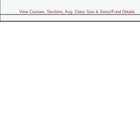
View Courses, Sections, Avg. Class Size & Gross/Fund Details