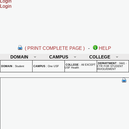
Login
Login
( PRINT COMPLETE PAGE )
-
HELP
DOMAIN
CAMPUS
COLLEGE
DEPARTMENT
:
0441 -
COLLEGE
:
All EXCEPT
DOMAIN
:
Student
CAMPUS
:
One USF
CTR FOR STUDENT
USF Health
INVOLVEMENT