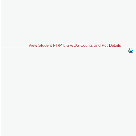
View Student FT/PT, GR/UG Counts and Pct Details