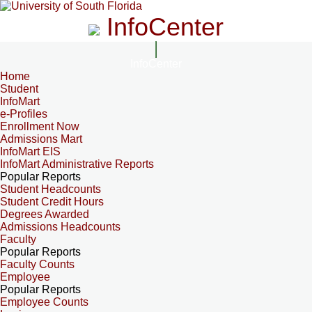
InfoCenter
InfoCenter
Home
Student
InfoMart
e-Profiles
Enrollment Now
Admissions Mart
InfoMart EIS
InfoMart Administrative Reports
Popular Reports
Student Headcounts
Student Credit Hours
Degrees Awarded
Admissions Headcounts
Faculty
Popular Reports
Faculty Counts
Employee
Popular Reports
Employee Counts