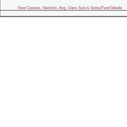
View Courses, Sections, Avg. Class Size & Gross/Fund Details