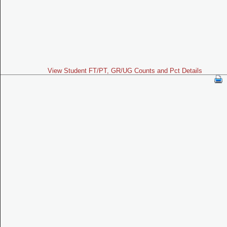
View Student FT/PT, GR/UG Counts and Pct Details