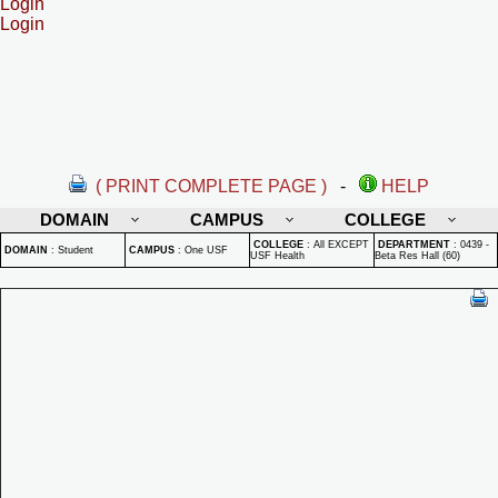
Login
Login
( PRINT COMPLETE PAGE )
-
HELP
DOMAIN
CAMPUS
COLLEGE
COLLEGE
:
All EXCEPT
DEPARTMENT
:
0439 -
DOMAIN
:
Student
CAMPUS
:
One USF
USF Health
Beta Res Hall (60)