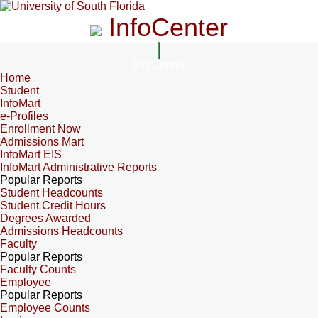
InfoCenter
InfoCenter
Home
Student
InfoMart
e-Profiles
Enrollment Now
Admissions Mart
InfoMart EIS
InfoMart Administrative Reports
Popular Reports
Student Headcounts
Student Credit Hours
Degrees Awarded
Admissions Headcounts
Faculty
Popular Reports
Faculty Counts
Employee
Popular Reports
Employee Counts