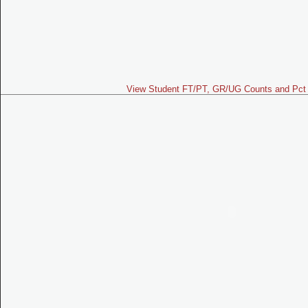
View Student FT/PT, GR/UG Counts and Pct 