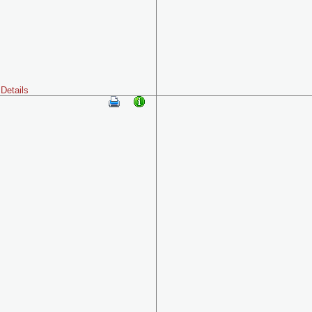
Details