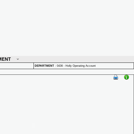
MENT
DEPARTMENT
:
0436 - Holly Operating Account