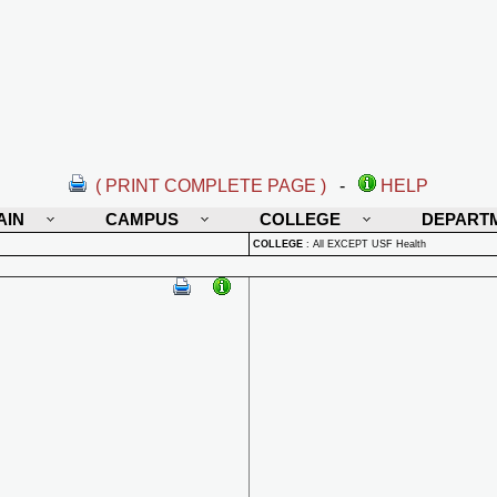
( PRINT COMPLETE PAGE )
-
HELP
AIN
CAMPUS
COLLEGE
DEPART
COLLEGE
:
All EXCEPT USF Health