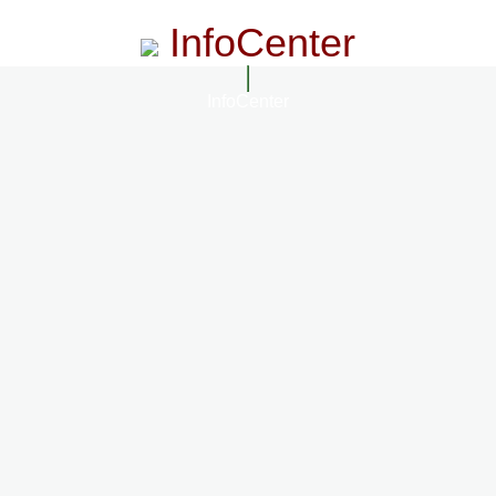
InfoCenter
InfoCenter