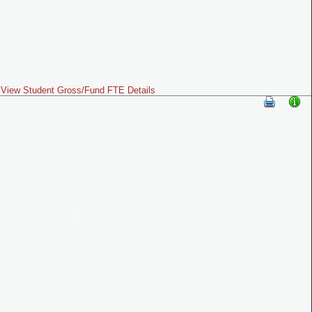
View Student Gross/Fund FTE Details