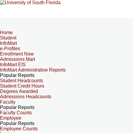
Home
Student
InfoMart
e-Profiles
Enrollment Now
Admissions Mart
InfoMart EIS
InfoMart Administrative Reports
Popular Reports
Student Headcounts
Student Credit Hours
Degrees Awarded
Admissions Headcounts
Faculty
Popular Reports
Faculty Counts
Employee
Popular Reports
Employee Counts