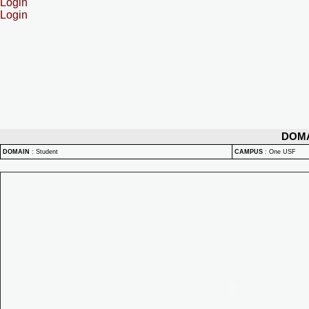
Login
Login
DOM
DOMAIN
:
Student
CAMPUS
:
One USF